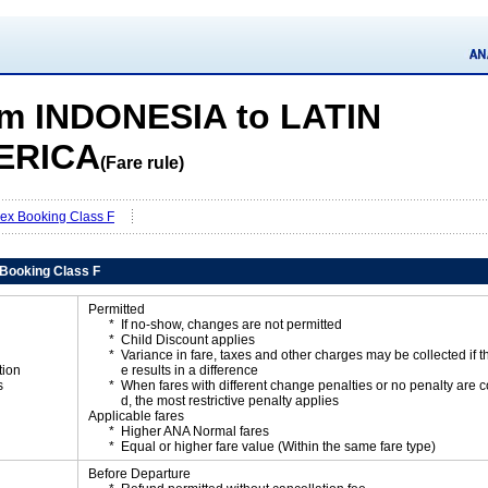
m INDONESIA to LATIN
ERICA
(Fare rule)
Flex Booking Class F
x Booking Class F
Permitted
If no-show, changes are not permitted
Child Discount applies
Variance in fare, taxes and other charges may be collected if 
tion
e results in a difference
s
When fares with different change penalties or no penalty are
d, the most restrictive penalty applies
Applicable fares
Higher ANA Normal fares
Equal or higher fare value (Within the same fare type)
Before Departure