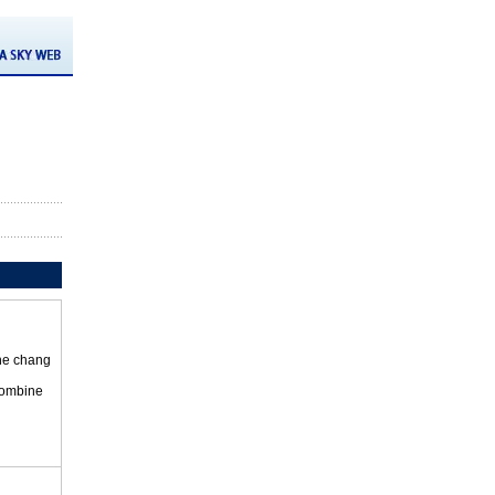
the chang
 combine