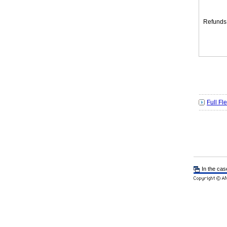
Refunds
Full Fl
In the cas