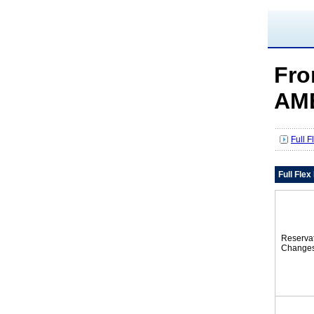
Fro
AM
Full 
Full Fle
Reserva
Change