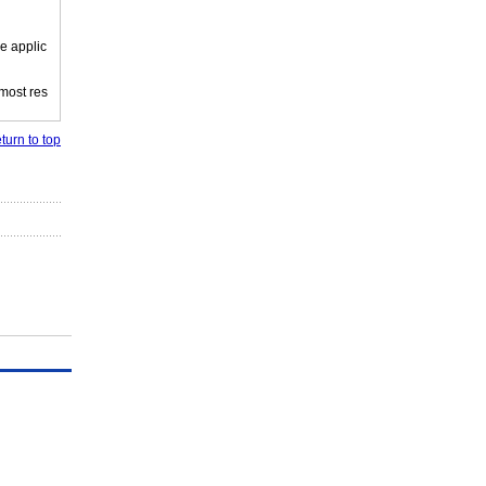
e applic
 most res
turn to top