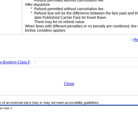
Refund permitted without cancellation fee
After departure
Refund permitted without cancellation fee
Refund due will be the difference between the fare paid and th
able Published Carrier Fare for travel flown.
There may be no refund value
When fares with different penalties or no penalty are combined, the
trictive condition applies
Re
ex Booking Class F
Close
e of an external site,it may or may not meet accessibility guidelines.