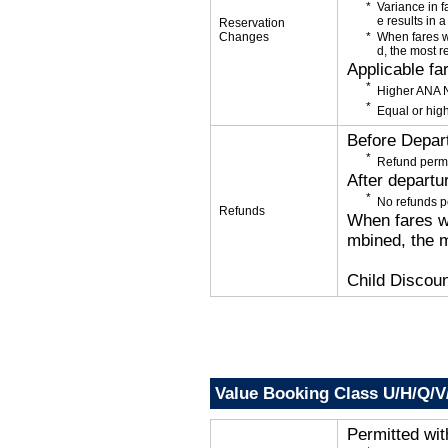
Variance in f
e results in a
Reservation
Changes
When fares w
d, the most r
Applicable fa
Higher ANA N
Equal or high
Before Depar
Refund permi
After departu
No refunds p
Refunds
When fares wi
mbined, the m
Child Discoun
Value Booking Class U/H/Q/V
Permitted wi