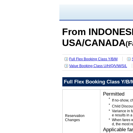
From INDONESI
USA/CANADA
(F
Full Flex Booking Class Y/B/M
Value Booking Class U/H/Q/V/W/S/L
Full Flex Booking Class Y/B/
Permitted
If no-show, 
Child Discou
Variance in f
e results in a
Reservation
Changes
When fares w
d, the most r
Applicable fa