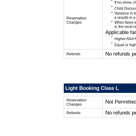
If no-show, 
Child Discou
Variance in f
e results in a
Reservation
Changes
When fares w
d, the most r
Applicable fa
Higher ANA N
Equal or high
No refunds p
Refunds
Light Booking Class L
Reservation
Not Permitte
Changes
No refunds p
Refunds