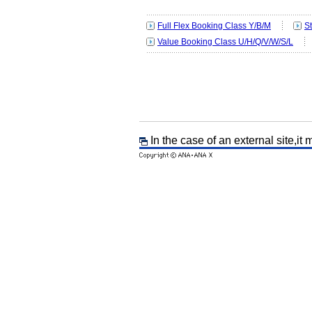
Full Flex Booking Class Y/B/M
S
Value Booking Class U/H/Q/V/W/S/L
In the case of an external site,it