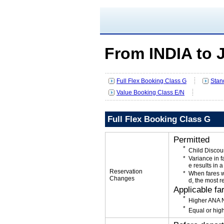
From INDIA to
Full Flex Booking Class G
Stan
Value Booking Class E/N
Full Flex Booking Class G
Permitted
Child Discou
Variance in f
e results in a
Reservation
When fares w
Changes
d, the most r
Applicable fa
Higher ANA N
Equal or high