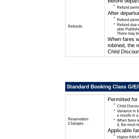
Before depar
Refund permi
After departu
Refund permi
Refund due wi
Refunds
able Publishe
There may be
When fares wi
mbined, the m
Child Discoun
Standard Booking Class G/E
Permitted fo
Child Discou
Variance in f
e results in a
Reservation
When fares w
Changes
d, the most r
Applicable fa
Higher ANA N