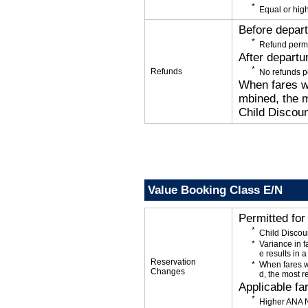
Equal or high
Before depar
Refund permi
After departu
Refunds
No refunds p
When fares wi
mbined, the m
Child Discoun
Value Booking Class E/N
Permitted fo
Child Discou
Variance in f
e results in a
Reservation
When fares w
Changes
d, the most r
Applicable fa
Higher ANA N