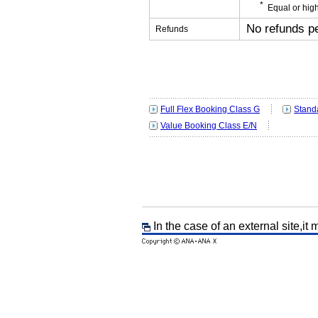
Equal or high
No refunds p
Refunds
Full Flex Booking Class G
Stand
Value Booking Class E/N
In the case of an external site,it