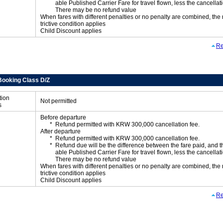
able Published Carrier Fare for travel flown, less the cancellati
There may be no refund value
When fares with different penalties or no penalty are combined, the
trictive condition applies
Child Discount applies
Re
Booking Class D/Z
tion
Not permitted
s
Before departure
Refund permitted with KRW 300,000 cancellation fee.
After departure
Refund permitted with KRW 300,000 cancellation fee.
Refund due will be the difference between the fare paid, and t
able Published Carrier Fare for travel flown, less the cancellati
There may be no refund value
When fares with different penalties or no penalty are combined, the
trictive condition applies
Child Discount applies
Re