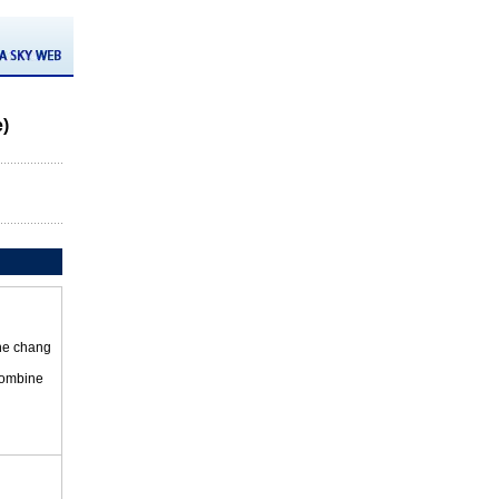
e)
the chang
 combine