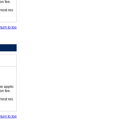
on fee.
 most res
turn to top
he applic
on fee.
 most res
turn to top