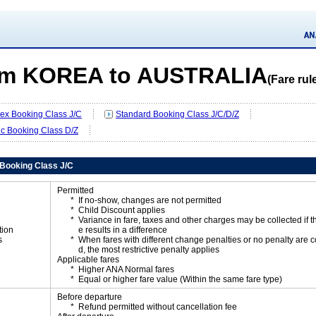
m KOREA to AUSTRALIA
(Fare rul
Flex Booking Class J/C
Standard Booking Class J/C/D/Z
ic Booking Class D/Z
x Booking Class J/C
Permitted
If no-show, changes are not permitted
Child Discount applies
Variance in fare, taxes and other charges may be collected if 
tion
e results in a difference
s
When fares with different change penalties or no penalty are
d, the most restrictive penalty applies
Applicable fares
Higher ANA Normal fares
Equal or higher fare value (Within the same fare type)
Before departure
Refund permitted without cancellation fee