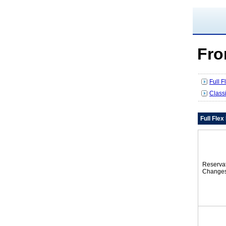
Fro
Full 
Class
Full Fle
Reserva
Change