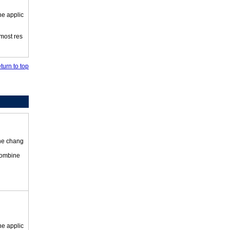
he applic
 most res
turn to top
the chang
 combine
he applic