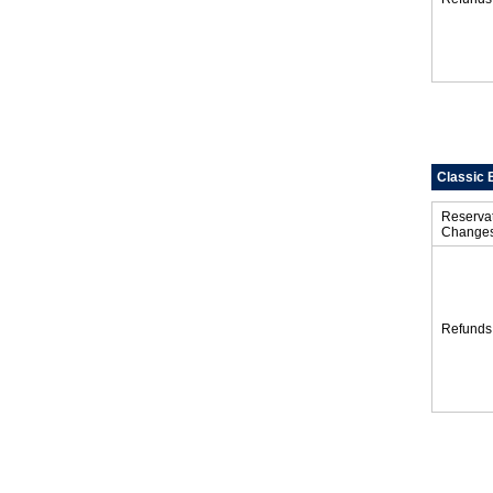
Classic 
Reserva
Change
Refunds