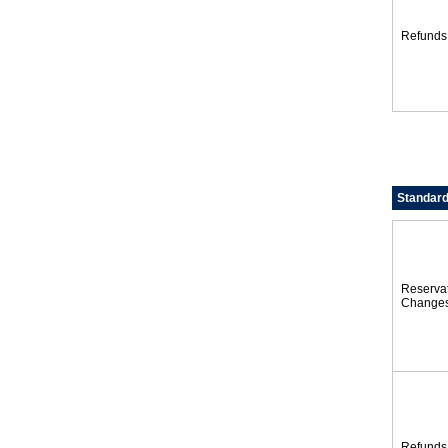
Refunds
Standard
Reserva
Change
Refunds