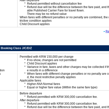
After departure
Refund permitted without cancellation fee
Refund due will be the difference between the fare paid, and t
able Published Carrier Fare for travel flown.
There may be no refund value
When fares with different penalties or no penalty are combined, the
trictive condition applies
Child Discount applies
Re
 Booking Class J/C/D/Z
Permitted with KRW 150,000 per change
If no-show, changes are not permitted
Child Discount applies
Variance in fare, taxes and other charges may be collected if 
tion
e results in a difference
s
When fares with different change penalties or no penalty are
d, the most restrictive penalty applies
Applicable fares
Higher ANA Normal fares
Equal or higher fare value (Within the same fare type)
Before departure
Refund permitted with KRW 300,000 cancellation fee.
After departure
Refund permitted with KRW 300,000 cancellation fee.
Refund due will be the difference between the fare paid, and t