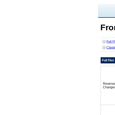
Fro
Full 
Class
Full Fle
Reserva
Change