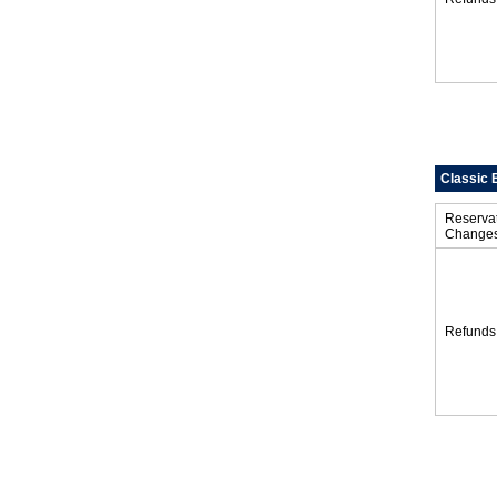
Classic 
Reserva
Change
Refunds