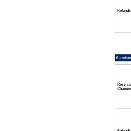
Refunds
Standard
Reserva
Change
Refunds