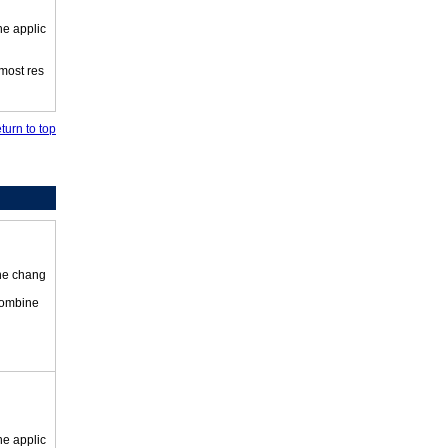
he applic
 most res
turn to top
the chang
 combine
he applic