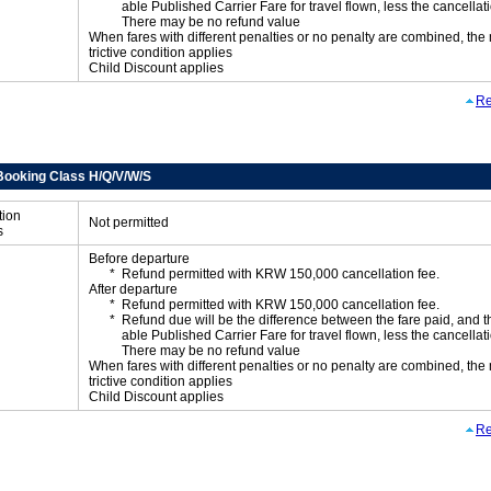
able Published Carrier Fare for travel flown, less the cancellati
There may be no refund value
When fares with different penalties or no penalty are combined, the
trictive condition applies
Child Discount applies
Re
Booking Class H/Q/V/W/S
tion
Not permitted
s
Before departure
Refund permitted with KRW 150,000 cancellation fee.
After departure
Refund permitted with KRW 150,000 cancellation fee.
Refund due will be the difference between the fare paid, and t
able Published Carrier Fare for travel flown, less the cancellati
There may be no refund value
When fares with different penalties or no penalty are combined, the
trictive condition applies
Child Discount applies
Re