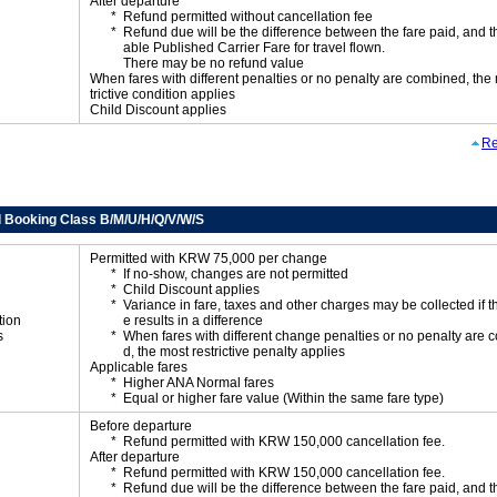
After departure
Refund permitted without cancellation fee
Refund due will be the difference between the fare paid, and t
able Published Carrier Fare for travel flown.
There may be no refund value
When fares with different penalties or no penalty are combined, the
trictive condition applies
Child Discount applies
Re
 Booking Class B/M/U/H/Q/V/W/S
Permitted with KRW 75,000 per change
If no-show, changes are not permitted
Child Discount applies
Variance in fare, taxes and other charges may be collected if 
tion
e results in a difference
s
When fares with different change penalties or no penalty are
d, the most restrictive penalty applies
Applicable fares
Higher ANA Normal fares
Equal or higher fare value (Within the same fare type)
Before departure
Refund permitted with KRW 150,000 cancellation fee.
After departure
Refund permitted with KRW 150,000 cancellation fee.
Refund due will be the difference between the fare paid, and t