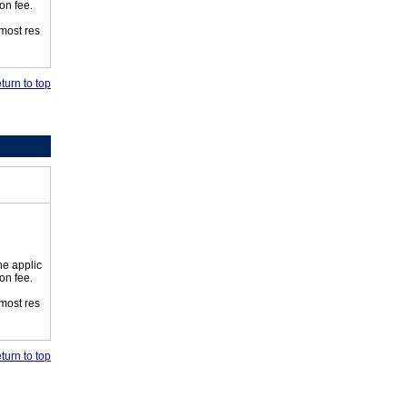
on fee.
 most res
turn to top
he applic
on fee.
 most res
turn to top