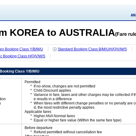
m KOREA to AUSTRALIA
(Fare rul
Flex Booking Class Y/B/M/U
Standard Booking Class B/M/U/H/Q/V/W/S
ic Booking Class H/Q/V/W/S
x Booking Class Y/B/M/U
Permitted
If no-show, changes are not permitted
Child Discount applies
Variance in fare, taxes and other charges may be collected if 
tion
e results in a difference
s
When fares with different change penalties or no penalty are
d, the most restrictive penalty applies
Applicable fares
Higher ANA Normal fares
Equal or higher fare value (Within the same fare type)
Before departure
Refund permitted without cancellation fee