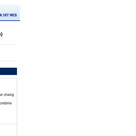
e)
the chang
 combine