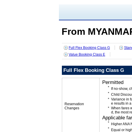
From MYANMAR
Full Flex Booking Class G
Stan
Value Booking Class E
Full Flex Booking Class G
Permitted
If no-show, 
Child Discou
Variance in f
e results in a
Reservation
Changes
When fares w
d, the most r
Applicable fa
Higher ANA N
Equal or high