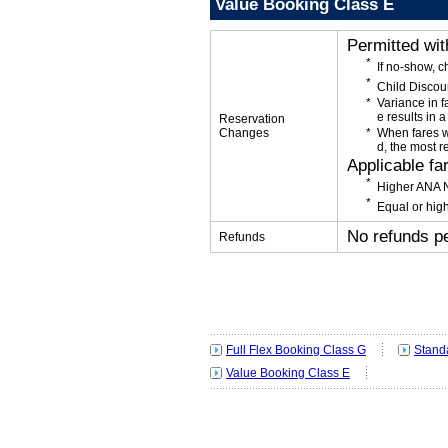
Value Booking Class E
Permitted wi
If no-show, 
Child Discou
Variance in f
e results in a
Reservation
Changes
When fares w
d, the most r
Applicable fa
Higher ANA N
Equal or high
No refunds p
Refunds
Full Flex Booking Class G
Stand
Value Booking Class E