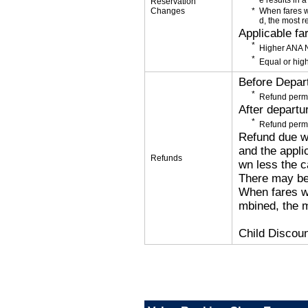
e results in a
Reservation
Changes
When fares w
d, the most r
Applicable fa
Higher ANA N
Equal or high
Before Depar
Refund permi
After departu
Refund permi
Refund due wi
and the applic
Refunds
wn less the c
There may be
When fares wi
mbined, the m
Child Discoun