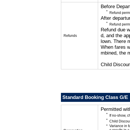
Before Depar
Refund permi
After departu
Refund permi
Refund due wi
d, and the app
Refunds
lown. There 
When fares wi
mbined, the m
Child Discoun
Standard Booking Class G/E
Permitted wi
If no-show, 
Child Discou
Variance in f