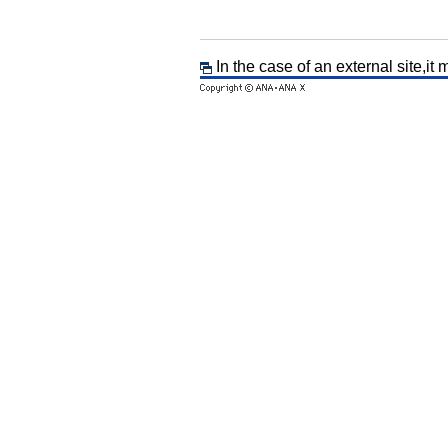
In the case of an external site,it