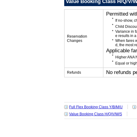
Value Booking Class H/Q/V/
Permitted wi
If no-show, 
Child Discou
Variance in f
e results in a
Reservation
Changes
When fares w
d, the most r
Applicable fa
Higher ANA N
Equal or high
No refunds p
Refunds
Full Flex Booking Class Y/B/M/U
Value Booking Class H/Q/V/W/S