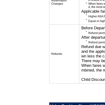
e results in a
Reservation
Changes
When fares w
d, the most r
Applicable fa
Higher ANA N
Equal or high
Before Depar
Refund permi
After departu
Refund permi
Refund due wi
and the applic
Refunds
wn less the c
There may be
When fares wi
mbined, the m
Child Discoun