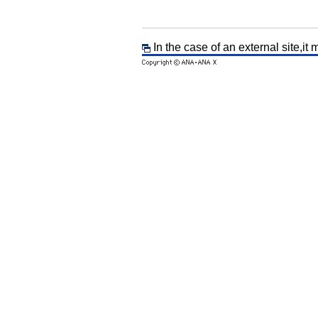
In the case of an external site,it