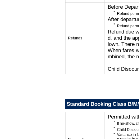
Before Depar
Refund permi
After departu
Refund permi
Refund due wi
d, and the app
Refunds
lown. There 
When fares wi
mbined, the m
Child Discoun
Standard Booking Class B/M
Permitted wi
If no-show, 
Child Discou
Variance in f