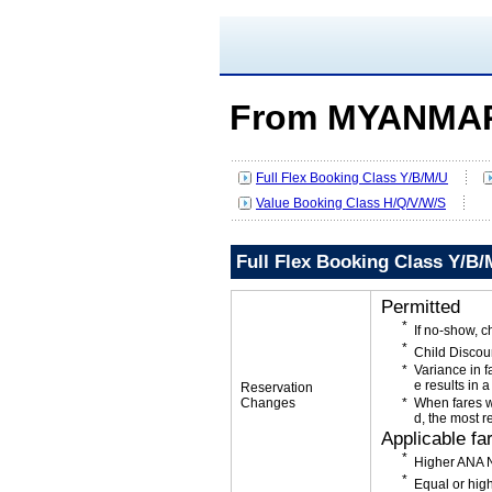
From MYANMAR
Full Flex Booking Class Y/B/M/U
Value Booking Class H/Q/V/W/S
Full Flex Booking Class Y/B/
Permitted
If no-show, 
Child Discou
Variance in f
e results in a
Reservation
Changes
When fares w
d, the most r
Applicable fa
Higher ANA N
Equal or high