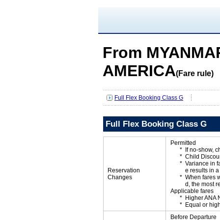
From MYANMAR
AMERICA
(Fare rule)
Full Flex Booking Class G
Full Flex Booking Class G
Permitted
If no-show, 
Child Discou
Variance in f
Reservation
e results in a
Changes
When fares w
d, the most r
Applicable fares
Higher ANA N
Equal or high
Before Departure