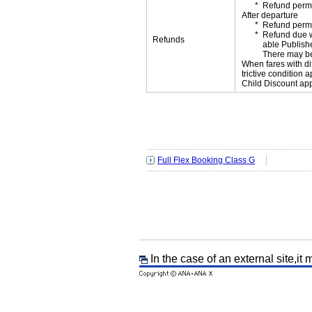
Refund permi
After departure
Refund permi
Refund due wi
Refunds
able Publishe
There may be
When fares with di
trictive condition a
Child Discount app
Full Flex Booking Class G
In the case of an external site,it