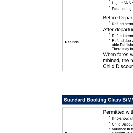
Higher ANA N
Equal or high
Before Depar
Refund permi
After departu
Refund permi
Refund due wi
Refunds
able Publishe
There may be
When fares wi
mbined, the m
Child Discoun
Standard Booking Class B/M
Permitted wi
If no-show, 
Child Discou
Variance in f