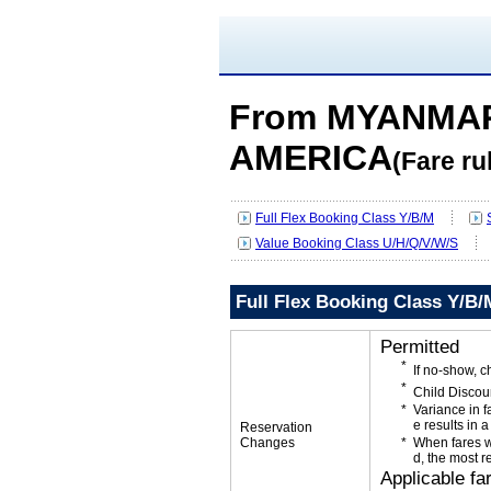
From MYANMAR
AMERICA
(Fare ru
Full Flex Booking Class Y/B/M
Value Booking Class U/H/Q/V/W/S
Full Flex Booking Class Y/B/
Permitted
If no-show, 
Child Discou
Variance in f
e results in a
Reservation
Changes
When fares w
d, the most r
Applicable fa