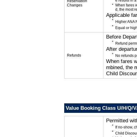
e results in a
Reservation
Changes
When fares w
d, the most r
Applicable fa
Higher ANA N
Equal or high
Before Depar
Refund permi
After departu
Refunds
No refunds p
When fares wi
mbined, the m
Child Discoun
Value Booking Class U/H/Q/
Permitted wi
If no-show, 
Child Discou