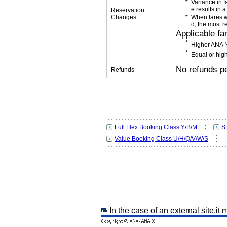
Variance in f
e results in a
Reservation
Changes
When fares w
d, the most r
Applicable fa
Higher ANA N
Equal or high
No refunds p
Refunds
Full Flex Booking Class Y/B/M
S
Value Booking Class U/H/Q/V/W/S
In the case of an external site,it