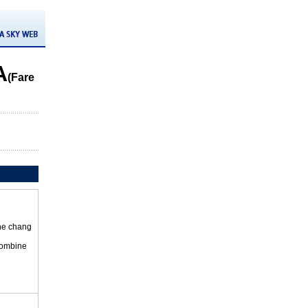
A
(Fare
the chang
 combine