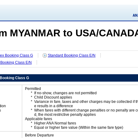
om MYANMAR to USA/CANAD
Flex Booking Class G
Standard Booking Class E/N
 Booking Class E/N
x Booking Class G
Permitted
If no-show, changes are not permitted
Child Discount applies
Variance in fare, taxes and other charges may be collected if 
tion
e results in a difference
s
When fares with different change penalties or no penalty are
d, the most restrictive penalty applies
Applicable fares
Higher ANA Normal fares
Equal or higher fare value (Within the same fare type)
Before Departure