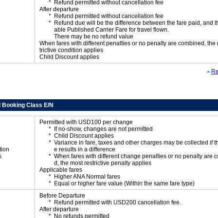
Refund permitted without cancellation fee
After departure
Refund permitted without cancellation fee
Refund due will be the difference between the fare paid, and t
able Published Carrier Fare for travel flown.
There may be no refund value
When fares with different penalties or no penalty are combined, the
trictive condition applies
Child Discount applies
Re
 Booking Class E/N
Permitted with USD100 per change
If no-show, changes are not permitted
Child Discount applies
Variance in fare, taxes and other charges may be collected if 
tion
e results in a difference
s
When fares with different change penalties or no penalty are
d, the most restrictive penalty applies
Applicable fares
Higher ANA Normal fares
Equal or higher fare value (Within the same fare type)
Before Departure
Refund permitted with USD200 cancellation fee.
After departure
No refunds permitted