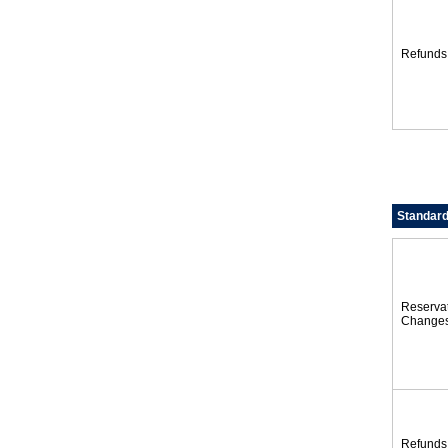
Refunds
Standard
Reserva
Change
Refunds