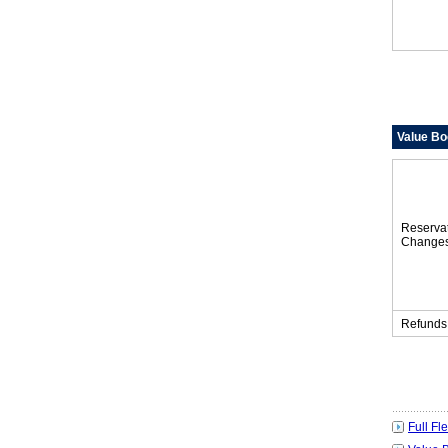
Value Bo
Reserva
Change
Refunds
Full Fl