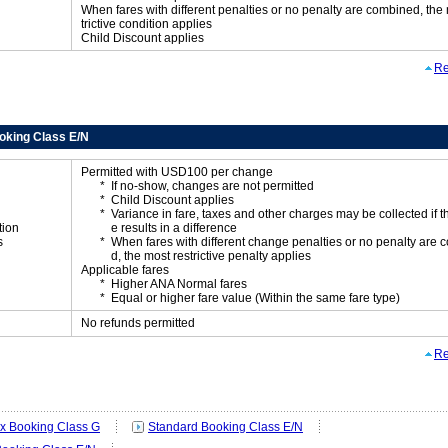
When fares with different penalties or no penalty are combined, the
trictive condition applies
Child Discount applies
Re
oking Class E/N
Permitted with USD100 per change
If no-show, changes are not permitted
Child Discount applies
Variance in fare, taxes and other charges may be collected if 
tion
e results in a difference
s
When fares with different change penalties or no penalty are
d, the most restrictive penalty applies
Applicable fares
Higher ANA Normal fares
Equal or higher fare value (Within the same fare type)
No refunds permitted
Re
ex Booking Class G
Standard Booking Class E/N