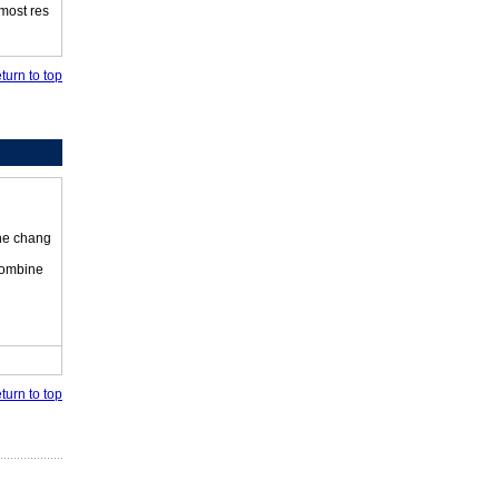
 most res
turn to top
the chang
 combine
turn to top