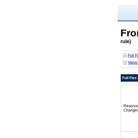
Fr
rule)
Full 
Value
Full Fle
Reserva
Change