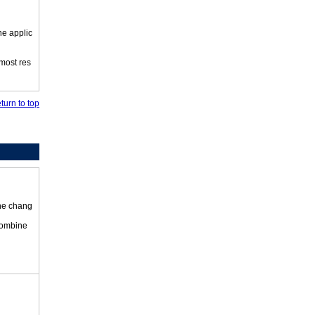
he applic
 most res
turn to top
the chang
 combine