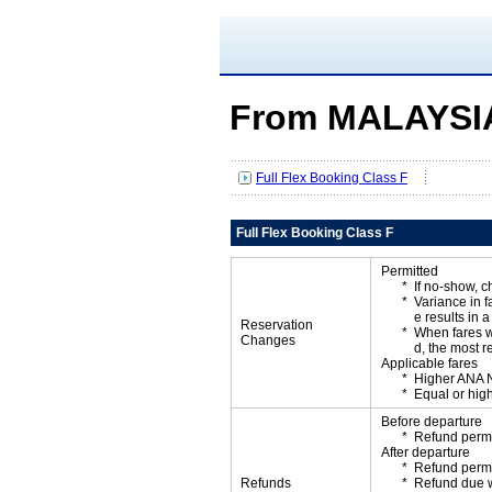
From MALAYSIA
Full Flex Booking Class F
Full Flex Booking Class F
Permitted
If no-show, 
Variance in f
e results in a
Reservation
When fares w
Changes
d, the most r
Applicable fares
Higher ANA N
Equal or high
Before departure
Refund permi
After departure
Refund permi
Refunds
Refund due wi