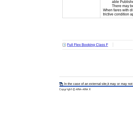
able Publishe
There may be
When fares with di
trictive condition a
Full Flex Booking Class F
In the case of an external site,it may or may not