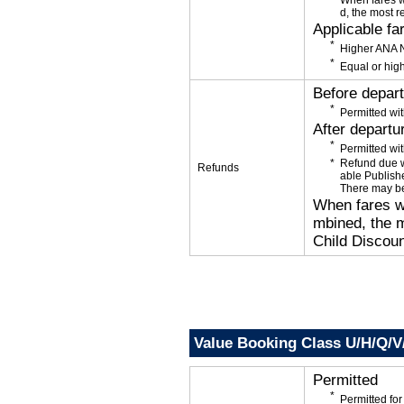
When fares w
d, the most r
Applicable fa
Higher ANA N
Equal or high
Before depar
Permitted wit
After departu
Permitted wit
Refund due wi
Refunds
able Publishe
There may be
When fares wi
mbined, the m
Child Discoun
Value Booking Class U/H/Q/
Permitted
Permitted f