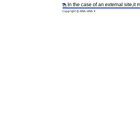
In the case of an external site,it