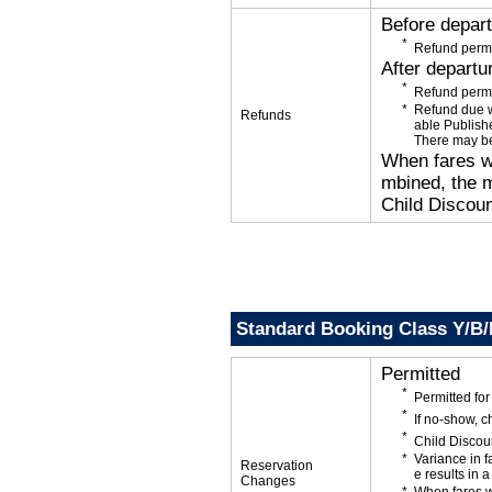
Before depar
Refund permi
After departu
Refund permi
Refund due wi
Refunds
able Publishe
There may be
When fares wi
mbined, the m
Child Discoun
Standard Booking Class Y/B
Permitted
Permitted f
If no-show, 
Child Discou
Variance in f
Reservation
e results in a
Changes