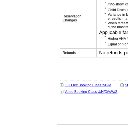
If no-show, 
Child Discou
Variance in f
Reservation
e results in a
Changes
When fares w
d, the most r
Applicable fa
Higher ANA N
Equal or high
No refunds p
Refunds
Full Flex Booking Class Y/B/M
S
Value Booking Class U/H/Q/V/W/S