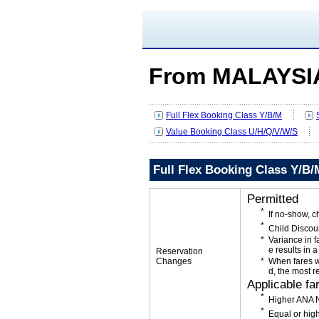
From MALAYSIA
Full Flex Booking Class Y/B/M
Value Booking Class U/H/Q/V/W/S
Full Flex Booking Class Y/B/
Permitted
If no-show, 
Child Discou
Variance in f
e results in a
Reservation
Changes
When fares w
d, the most r
Applicable fa
Higher ANA N
Equal or high