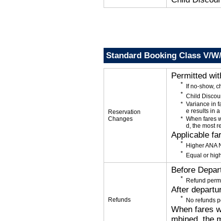
Standard Booking Class V/W
Permitted wi
If no-show, 
Child Discou
Variance in f
e results in a
Reservation
Changes
When fares w
d, the most r
Applicable fa
Higher ANA N
Equal or high
Before Depar
Refund permi
After departu
Refunds
No refunds p
When fares wi
mbined, the m