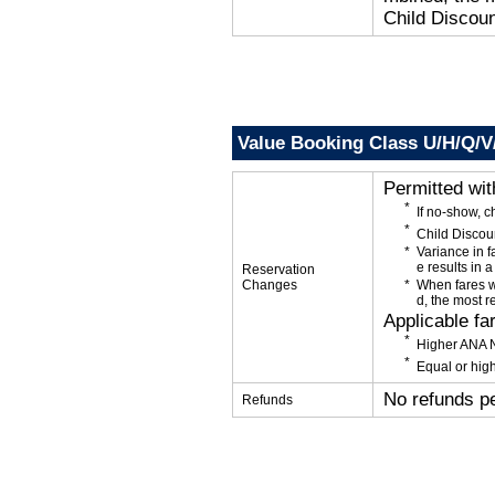
Child Discoun
Value Booking Class U/H/Q/
Permitted wi
If no-show, 
Child Discou
Variance in f
e results in a
Reservation
Changes
When fares w
d, the most r
Applicable fa
Higher ANA N
Equal or high
No refunds p
Refunds