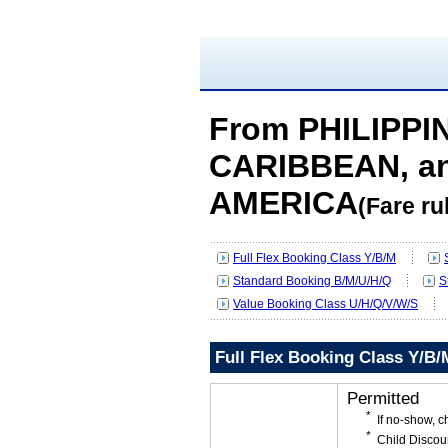
From PHILIPPIN
CARIBBEAN, a
AMERICA
(Fare ru
Full Flex Booking Class Y/B/M
Standard Booking B/M/U/H/Q
S
Value Booking Class U/H/Q/V/W/S
Full Flex Booking Class Y/B/
Permitted
If no-show, 
Child Discou