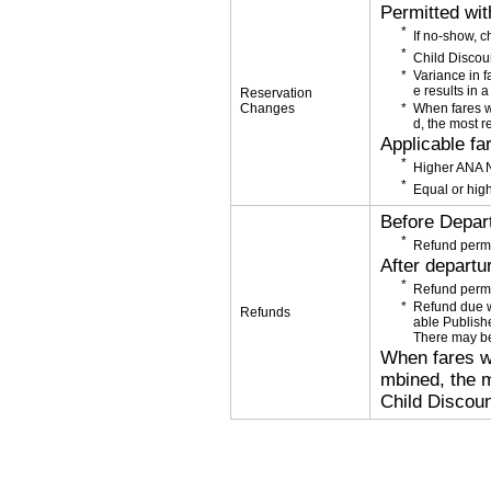
Permitted wi
If no-show, 
Child Discou
Variance in f
e results in a
Reservation
Changes
When fares w
d, the most r
Applicable fa
Higher ANA N
Equal or high
Before Depar
Refund permi
After departu
Refund permi
Refund due wi
Refunds
able Publishe
There may be
When fares wi
mbined, the m
Child Discoun