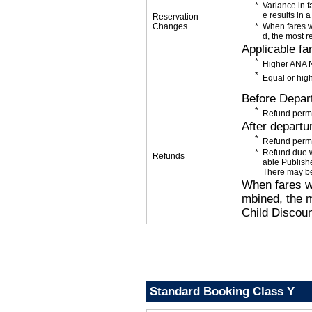
Variance in f
e results in a
Reservation
Changes
When fares w
d, the most r
Applicable fa
Higher ANA N
Equal or high
Before Depar
Refund permi
After departu
Refund permi
Refund due wi
Refunds
able Publishe
There may be
When fares wi
mbined, the m
Child Discoun
Standard Booking Class Y