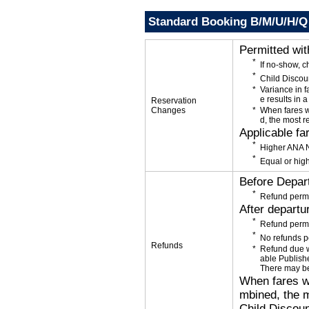
Standard Booking B/M/U/H/Q
Permitted wi
If no-show, 
Child Discou
Variance in f
e results in a
Reservation
Changes
When fares w
d, the most r
Applicable fa
Higher ANA N
Equal or high
Before Depar
Refund permi
After departu
Refund permi
No refunds p
Refunds
Refund due wi
able Publishe
There may be
When fares wi
mbined, the m
Child Discoun