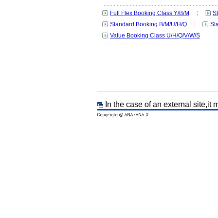
Full Flex Booking Class Y/B/M
S
Standard Booking B/M/U/H/Q
St
Value Booking Class U/H/Q/V/W/S
In the case of an external site,it