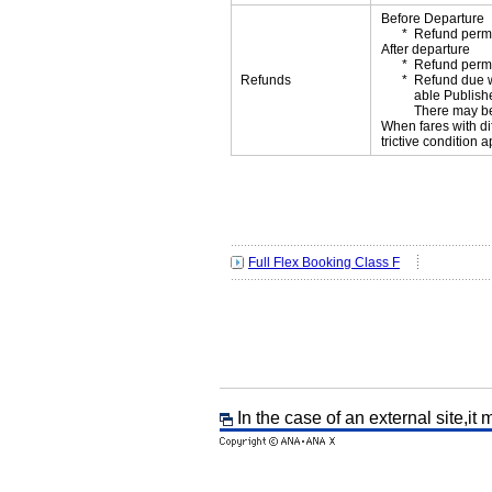
Before Departure
Refund permi
After departure
Refund permi
Refunds
Refund due wi
able Publishe
There may be
When fares with di
trictive condition a
Full Flex Booking Class F
In the case of an external site,it