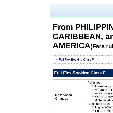
From PHILIPPIN
CARIBBEAN, a
AMERICA
(Fare ru
Full Flex Booking Class F
Full Flex Booking Class F
Permitted
If no-show, 
Variance in f
e results in a
Reservation
When fares w
Changes
d, the most r
Applicable fares
Higher ANA N
Equal or high