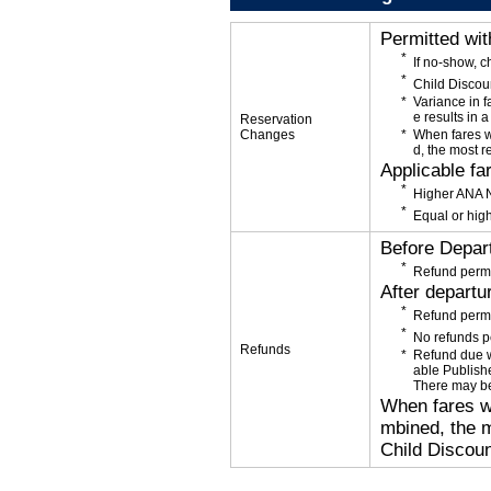
Permitted wi
If no-show, 
Child Discou
Variance in f
e results in a
Reservation
Changes
When fares w
d, the most r
Applicable fa
Higher ANA N
Equal or high
Before Depar
Refund permi
After departu
Refund permi
No refunds p
Refunds
Refund due wi
able Publishe
There may be
When fares wi
mbined, the m
Child Discoun