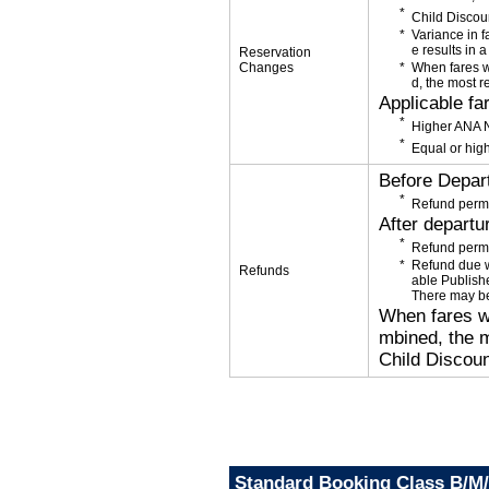
Child Discou
Variance in f
e results in a
Reservation
Changes
When fares w
d, the most r
Applicable fa
Higher ANA N
Equal or high
Before Depar
Refund permi
After departu
Refund permi
Refund due wi
Refunds
able Publishe
There may be
When fares wi
mbined, the m
Child Discoun
Standard Booking Class B/M