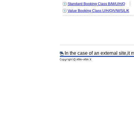
Standard Booking Class B/M/U/H/Q
Value Booking Class U/H/Q/V/W/S/L/K
In the case of an external site,it