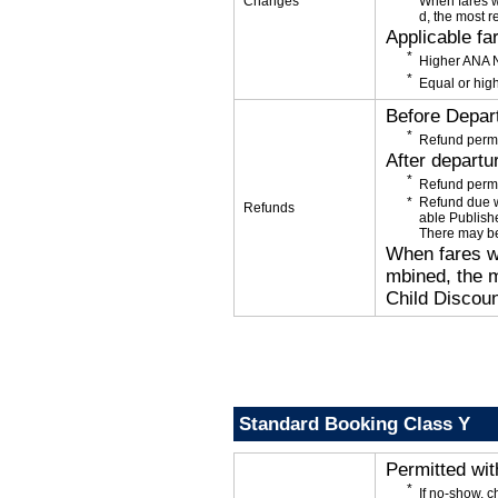
Changes
When fares w
d, the most r
Applicable fa
Higher ANA N
Equal or high
Before Depar
Refund permi
After departu
Refund permi
Refund due wi
Refunds
able Publishe
There may be
When fares wi
mbined, the m
Child Discoun
Standard Booking Class Y
Permitted wi
If no-show, 