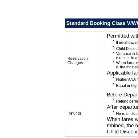
Standard Booking Class V/W
Permitted wi
If no-show, 
Child Discou
Variance in f
e results in a
Reservation
Changes
When fares w
d, the most r
Applicable fa
Higher ANA N
Equal or high
Before Depar
Refund permi
After departu
Refunds
No refunds p
When fares wi
mbined, the m
Child Discoun