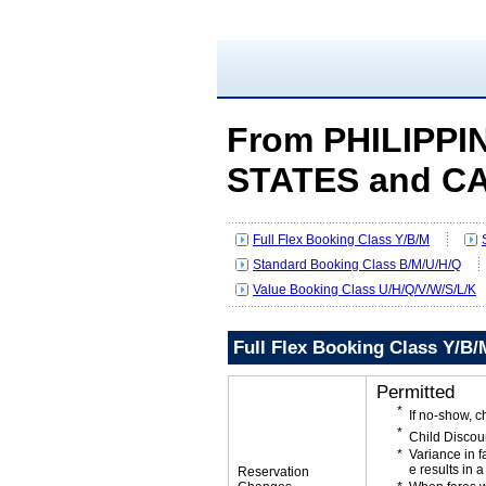
From PHILIPPI
STATES and C
Full Flex Booking Class Y/B/M
Standard Booking Class B/M/U/H/Q
Value Booking Class U/H/Q/V/W/S/L/K
Full Flex Booking Class Y/B/
Permitted
If no-show, 
Child Discou
Variance in f
e results in a
Reservation