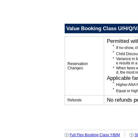
Value Booking Class U/H/Q/V
Permitted wi
If no-show, 
Child Discou
Variance in f
e results in a
Reservation
Changes
When fares w
d, the most r
Applicable fa
Higher ANA N
Equal or high
No refunds p
Refunds
Full Flex Booking Class Y/B/M
S