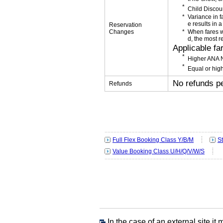
Child Discou
Variance in f
e results in a
Reservation
Changes
When fares w
d, the most r
Applicable fa
Higher ANA N
Equal or high
No refunds p
Refunds
Full Flex Booking Class Y/B/M
S
Value Booking Class U/H/Q/V/W/S
In the case of an external site,it