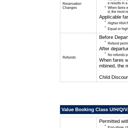
e results in a
Reservation
Changes
When fares w
d, the most r
Applicable fa
Higher ANA N
Equal or high
Before Depar
Refund permi
After departu
No refunds p
Refunds
When fares wi
mbined, the m
Child Discoun
Value Booking Class U/H/Q/
Permitted wi
If no-show, 