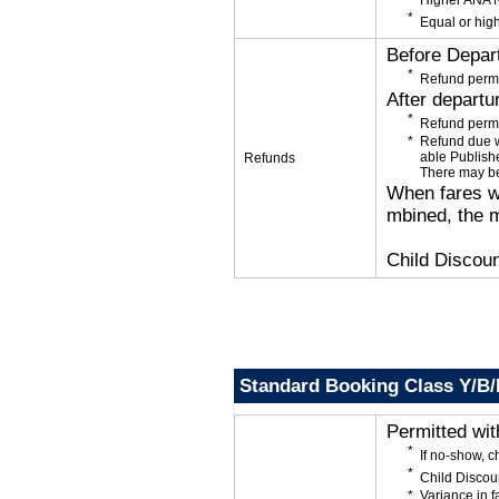
Higher ANA N
Equal or high
Before Depar
Refund permi
After departu
Refund permi
Refund due wi
able Publishe
Refunds
There may be
When fares wi
mbined, the m
Child Discoun
Standard Booking Class Y/B
Permitted wi
If no-show, 
Child Discou
Variance in f