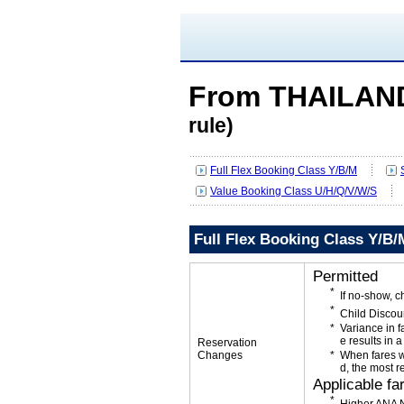
From THAILAN
rule)
Full Flex Booking Class Y/B/M
Value Booking Class U/H/Q/V/W/S
Full Flex Booking Class Y/B/
Permitted
If no-show, 
Child Discou
Variance in f
e results in a
Reservation
Changes
When fares w
d, the most r
Applicable fa