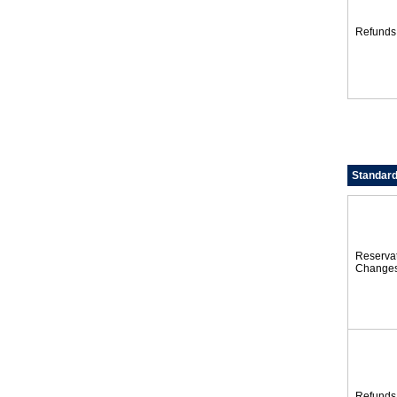
Refunds
Standard
Reserva
Change
Refunds