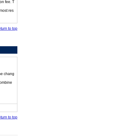
on fee. T
 most res
turn to top
the chang
 combine
turn to top