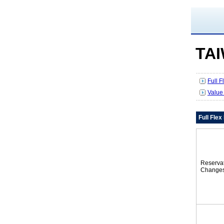
TA
Full 
Value
Full Fle
Reserva
Change