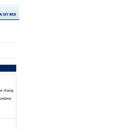
the chang
 combine