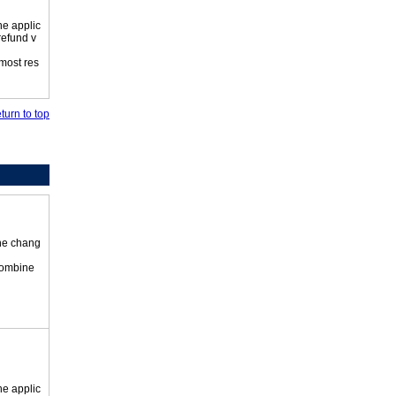
he applic
refund v
 most res
turn to top
the chang
 combine
he applic