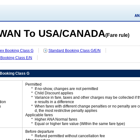
IWAN To USA/CANADA
(Fare rule)
Flex Booking Class G
Standard Booking Class G/E/N
 Booking Class E/N
x Booking Class G
Permitted
If no-show, changes are not permitted
Child Discount applies
Variance in fare, taxes and other charges may be collected if 
tion
e results in a difference
s
When fares with different change penalties or no penalty are
d, the most restrictive penalty applies
Applicable fares
Higher ANA Normal fares
Equal or higher fare value (Within the same fare type)
Before departure
Refund permitted without cancellation fee