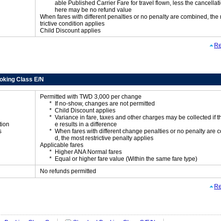
able Published Carrier Fare for travel flown, less the cancellati
here may be no refund value
When fares with different penalties or no penalty are combined, the
trictive condition applies
Child Discount applies
Re
oking Class E/N
Permitted with TWD 3,000 per change
If no-show, changes are not permitted
Child Discount applies
Variance in fare, taxes and other charges may be collected if 
tion
e results in a difference
s
When fares with different change penalties or no penalty are
d, the most restrictive penalty applies
Applicable fares
Higher ANA Normal fares
Equal or higher fare value (Within the same fare type)
No refunds permitted
Re