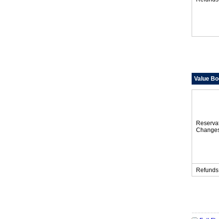
Value Bo
Reserva
Change
Refunds