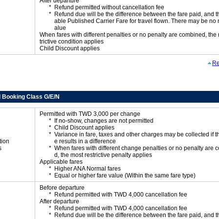
After departure
Refund permitted without cancellation fee
Refund due will be the difference between the fare paid, and t
able Published Carrier Fare for travel flown. There may be no 
alue
When fares with different penalties or no penalty are combined, the
trictive condition applies
Child Discount applies
Re
 Booking Class G/E/N
Permitted with TWD 3,000 per change
If no-show, changes are not permitted
Child Discount applies
Variance in fare, taxes and other charges may be collected if 
tion
e results in a difference
s
When fares with different change penalties or no penalty are
d, the most restrictive penalty applies
Applicable fares
Higher ANA Normal fares
Equal or higher fare value (Within the same fare type)
Before departure
Refund permitted with TWD 4,000 cancellation fee
After departure
Refund permitted with TWD 4,000 cancellation fee
Refund due will be the difference between the fare paid, and t