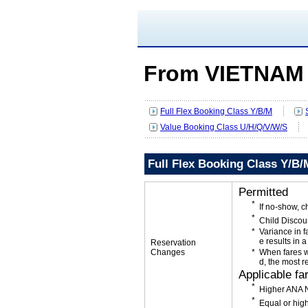
From VIETNAM
Full Flex Booking Class Y/B/M
Value Booking Class U/H/Q/V/W/S
Full Flex Booking Class Y/B/
Permitted
If no-show, 
Child Discou
Variance in f
e results in a
Reservation
Changes
When fares w
d, the most r
Applicable fa
Higher ANA N
Equal or high