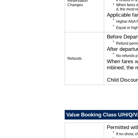
e results in a
Reservation
Changes
When fares w
d, the most r
Applicable fa
Higher ANA N
Equal or high
Before Depar
Refund permi
After departu
No refunds p
Refunds
When fares wi
mbined, the m
Child Discoun
Value Booking Class U/H/Q/
Permitted wi
If no-show, 