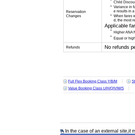
Child Discou
Variance in f
e results in a
Reservation
Changes
When fares w
d, the most r
Applicable fa
Higher ANA N
Equal or high
No refunds p
Refunds
Full Flex Booking Class Y/B/M
S
Value Booking Class U/H/Q/V/W/S
In the case of an external site,it