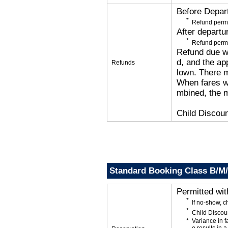
Before Depar
Refund permi
After departu
Refund permi
Refund due wi
d, and the app
Refunds
lown. There 
When fares wi
mbined, the m
Child Discoun
Standard Booking Class B/M
Permitted wi
If no-show, 
Child Discou
Variance in f