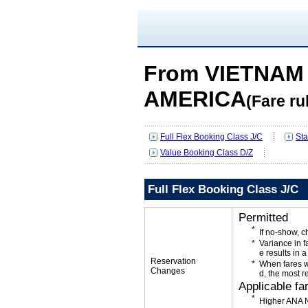
From VIETNAM 
AMERICA
(Fare ru
Full Flex Booking Class J/C
Sta
Value Booking Class D/Z
Full Flex Booking Class J/C
Permitted
If no-show, 
Variance in f
e results in a
Reservation
When fares w
Changes
d, the most r
Applicable fa
Higher ANA N