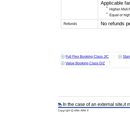
Applicable fa
Higher ANA N
Equal or high
No refunds p
Refunds
Full Flex Booking Class J/C
Stan
Value Booking Class D/Z
In the case of an external site,it