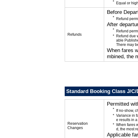
Equal or high
Before Depar
Refund permi
After departu
Refund permi
Refunds
Refund due wi
able Publishe
There may be
When fares wi
mbined, the m
Standard Booking Class J/C/
Permitted wi
If no-show, 
Variance in f
e results in a
Reservation
When fares w
Changes
d, the most r
Applicable fa