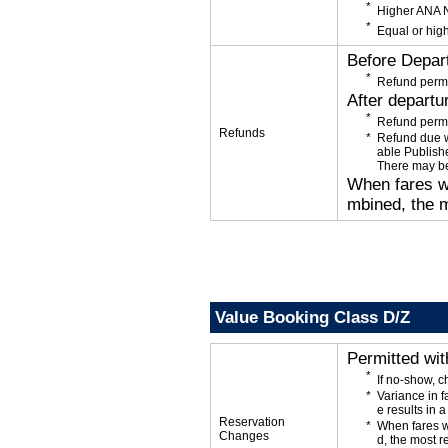
Higher ANA N
Equal or high
Before Depar
Refund permi
After departu
Refund permi
Refunds
Refund due wi
able Publishe
There may be
When fares wi
mbined, the m
Value Booking Class D/Z
Permitted wi
If no-show, 
Variance in f
e results in a
Reservation
When fares w
Changes
d, the most r