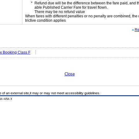
Refund due will be the difference between the fare paid, and t
able Published Carrier Fare for travel flown.
There may be no refund value
When fares with different penalties or no penalty are combined, the
trictive condition applies
Re
ex Booking Class F
Close
e of an external site,it may or may not meet accessibility guidelines.