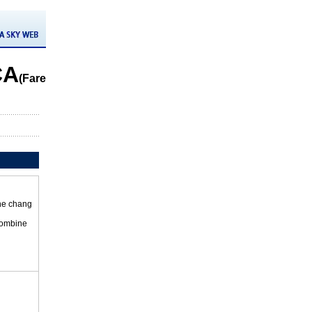
CA
(Fare
the chang
 combine