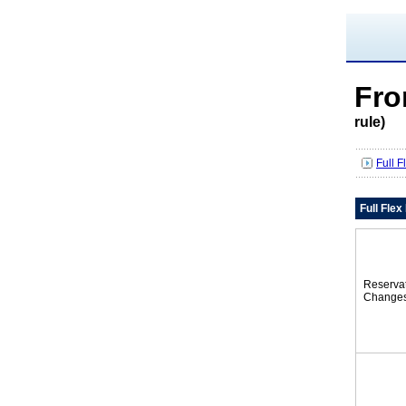
Fro
rule)
Full 
Full Fle
Reserva
Change