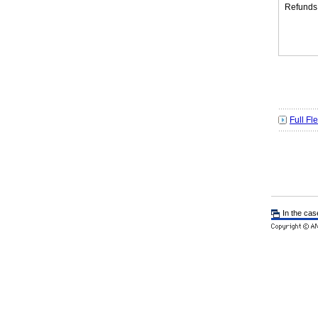
Refunds
Full Fl
In the cas