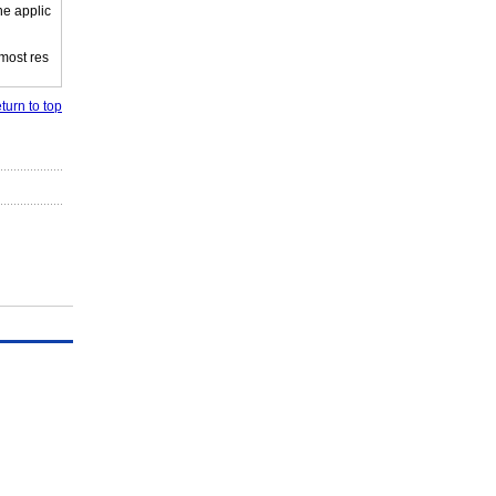
he applic
 most res
turn to top