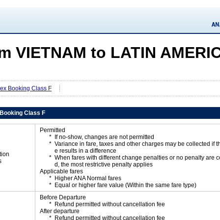
m VIETNAM to LATIN AMERI
Flex Booking Class F
x Booking Class F
Permitted
If no-show, changes are not permitted
Variance in fare, taxes and other charges may be collected if 
e results in a difference
tion
When fares with different change penalties or no penalty are
s
d, the most restrictive penalty applies
Applicable fares
Higher ANA Normal fares
Equal or higher fare value (Within the same fare type)
Before Departure
Refund permitted without cancellation fee
After departure
Refund permitted without cancellation fee