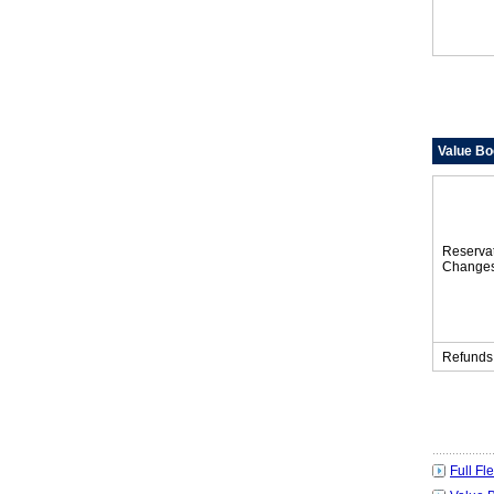
Value Bo
Reserva
Change
Refunds
Full Fl