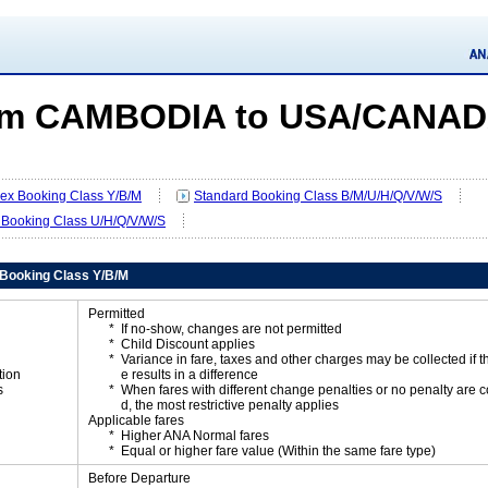
om CAMBODIA to USA/CANA
Flex Booking Class Y/B/M
Standard Booking Class B/M/U/H/Q/V/W/S
 Booking Class U/H/Q/V/W/S
x Booking Class Y/B/M
Permitted
If no-show, changes are not permitted
Child Discount applies
Variance in fare, taxes and other charges may be collected if 
tion
e results in a difference
s
When fares with different change penalties or no penalty are
d, the most restrictive penalty applies
Applicable fares
Higher ANA Normal fares
Equal or higher fare value (Within the same fare type)
Before Departure