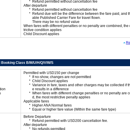
Refund permitted without cancellation fee
After departure
Refund permitted without cancellation fee
Refund due will be the difference between the fare paid, and t
able Published Carrier Fare for travel flown.
There may be no refund value
When fares with different penalties or no penalty are combined, the
trictive condition applies
Child Discount applies
Re
 Booking Class B/M/U/H/Q/V/W/S
Permitted with USD150 per change
If no-show, changes are not permitted
Child Discount applies
Variance in fare, taxes and other charges may be collected if 
tion
e results in a difference
s
When fares with different change penalties or no penalty are
d, the most restrictive penalty applies
Applicable fares
Higher ANA Normal fares
Equal or higher fare value (Within the same fare type)
Before Departure
Refund permitted with USD200 cancellation fee.
After departure
No refunds permitted