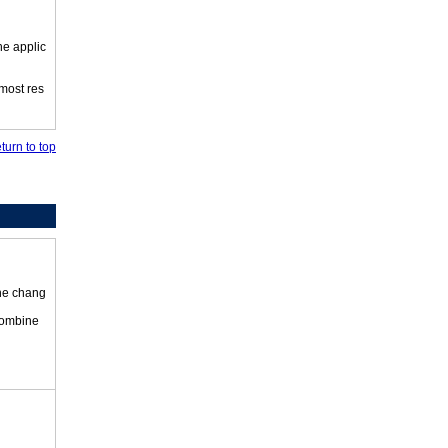
he applic
 most res
turn to top
the chang
 combine