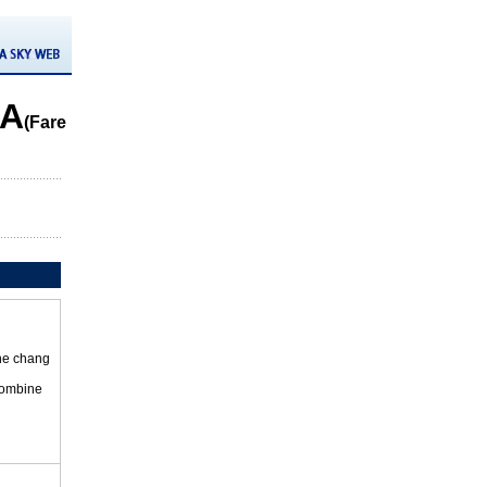
DA
(Fare
the chang
 combine