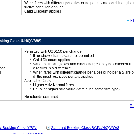
When fares with different penalties or no penalty are combined, the
trictive condition applies
Child Discount applies
Re
oking Class U/H/Q/V/W/S
Permitted with USD150 per change
If no-show, changes are not permitted
Child Discount applies
Variance in fare, taxes and other charges may be collected if 
tion
e results in a difference
s
When fares with different change penalties or no penalty are
d, the most restrictive penalty applies
Applicable fares
Higher ANA Normal fares
Equal or higher fare value (Within the same fare type)
No refunds permitted
Re
ex Booking Class Y/B/M
Standard Booking Class B/M/U/H/Q/V/W/S