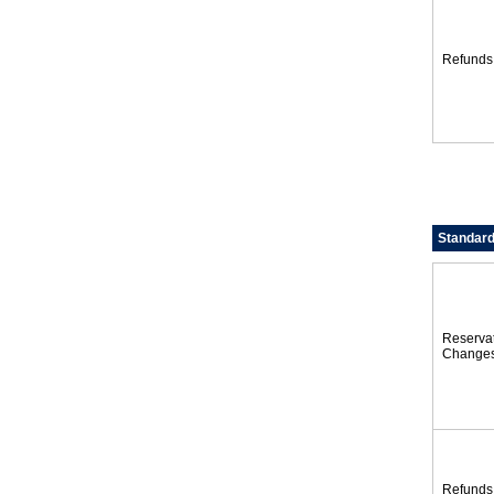
Refunds
Standard
Reserva
Change
Refunds