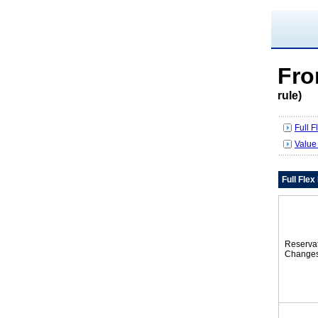
Fr
rule)
Full 
Value
Full Fle
Reserva
Change