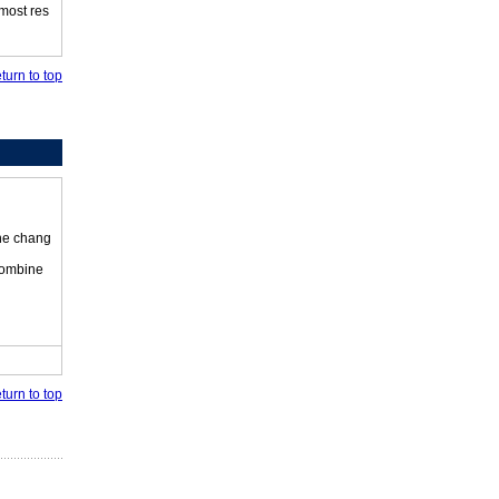
 most res
turn to top
the chang
 combine
turn to top