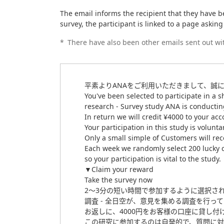
The email informs the recipient that they have be
survey, the participant is linked to a page askin
*
There have also been other emails sent out wit
平素よりANAをご利用いただきまして、誠
You've been selected to participate in a s
research - Survey study ANA is conductin
In return we will credit ¥4000 to your acco
Your participation in this study is volun
Only a small simple of Customers will rec
Each week we randomly select 200 lucky c
so your participation is vital to the study.
▼Claim your reward
Take the survey now
2～3分の短い時間で参加するように選択さ
調査 - 全日空が、意見を集める調査を行っ
お返しに、4000円をお客様の口座に貸し付
この研究に参加するのは自発的で、質問に対