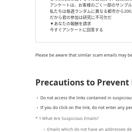
アンケートは、お客様のごく一部のサンプル
私たちは毎週ランダムに異なる都市から20
だから君の参加は研究に不可欠だ
▼あなたの報酬を請求
今すぐアンケートに回答する
Please be aware that similar scam emails may be 
Precautions to Preven
Do not access the links contained in suspiciou
If you do click on the link, do not enter any p
*
1
What Are Suspicious Emails?
Emails which do not have an addressee des