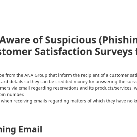
Aware of Suspicious (Phishi
stomer Satisfaction Surveys
from the ANA Group that inform the recipient of a customer satisf
card details so they can be credited money for answering the surve
mers via email regarding reservations and its products/services, w
 pin number.
l when receiving emails regarding matters of which they have no 
hing Email