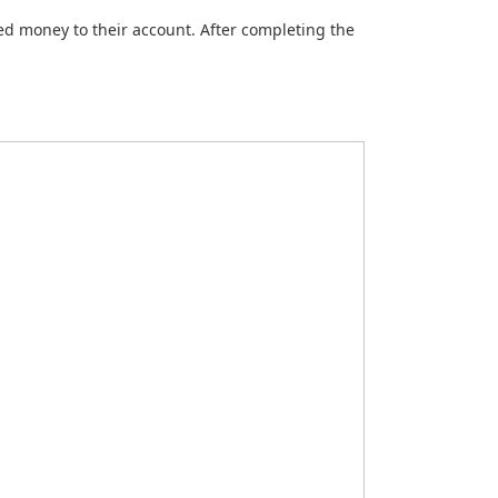
ted money to their account. After completing the