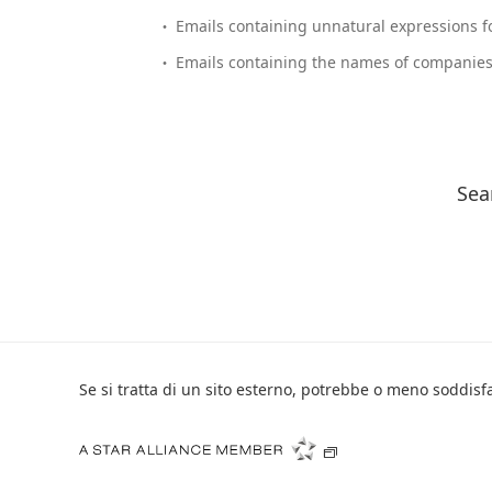
Emails containing unnatural expressions fo
Emails containing the names of companies 
Sea
Se si tratta di un sito esterno, potrebbe o meno soddisfar