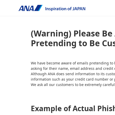
(Warning) Please Be 
Pretending to Be Cu
We have become aware of emails pretending to be 
asking for their name, email address and credit 
Although ANA does send information to its custo
information such as your credit card number or
We ask all our customers to be extremely carefu
Example of Actual Phis