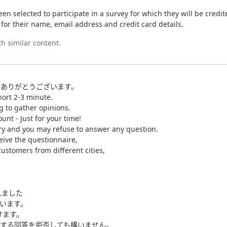
en selected to participate in a survey for which they will be credi
g for their name, email address and credit card details.
h similar content.
にありがとうございます。
hort 2-3 minute.
g to gather opinions.
unt - Just for your time!
tary and you may refuse to answer any question.
eive the questionnaire,
ustomers from different cities,
れました
ています。
けます。
する回答を拒否しても構いません。