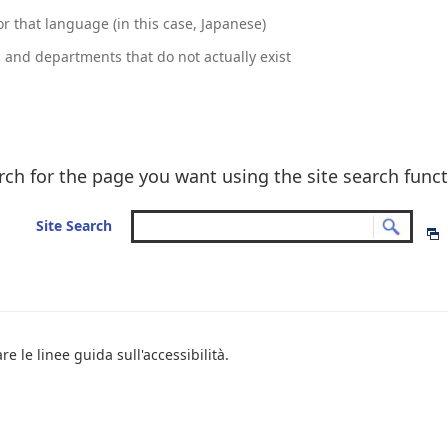
r that language (in this case, Japanese)
and departments that do not actually exist
rch for the page you want using the site search funct
Site Search
e le linee guida sull'accessibilità.