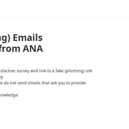
ng) Emails
 from ANA
action survey and link to a fake (phishing) site
y.
e do not send emails that ask you to provide
knowledge.