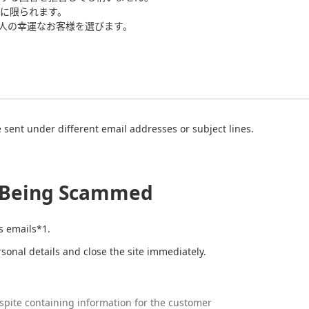
に限られます。
0人の幸運なお客様を選びます。
sent under different email addresses or subject lines.
t Being Scammed
s emails*1.
ersonal details and close the site immediately.
pite containing information for the customer