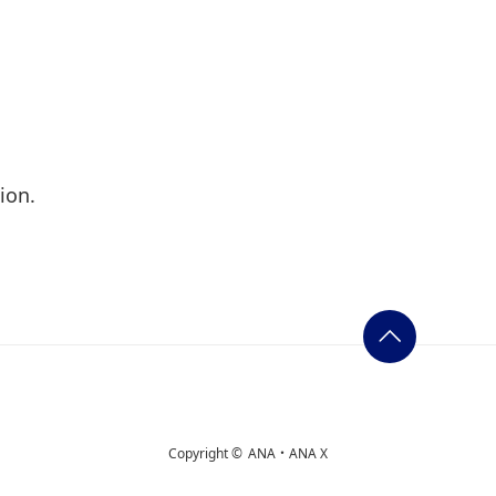
ion.
Copyright ©
ANA・ANA X