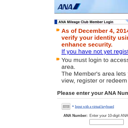
As of December 4, 201
verify your identity us
enhance security.
If you have not yet regis
You must login to acce
area.
The Member's area lets y
view, register or redeem
Please enter your ANA Nu
Input with a virtual keyboard
ANA Number:
Enter your 10-digit AN