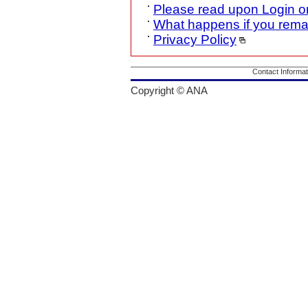
Please read upon Login o
What happens if you rema
Privacy Policy
Contact Informat
Copyright © ANA