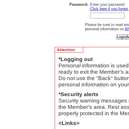
Password:
Enter your password
Click here if you forgo
Please be sure to read and
personal information on
AN
*Logging out
Personal information is use
ready to exit the Member's ar
Do not use the "Back" button
personal information on you
*Security alerts
Security warning messages 
the Member's area. Rest assu
properly protected in the Me
<Links>