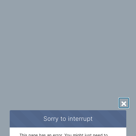
×
Sorry to interrupt
This page has an error. You might just need to 