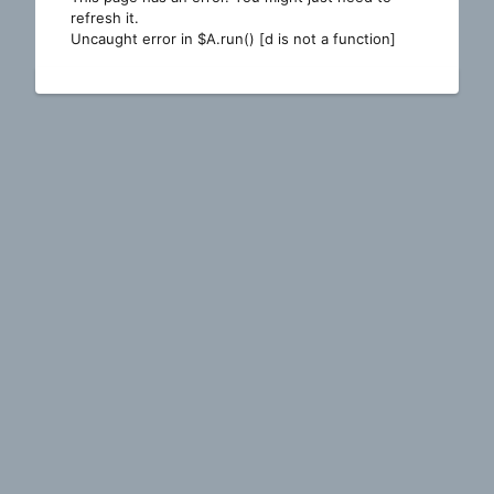
refresh it.
