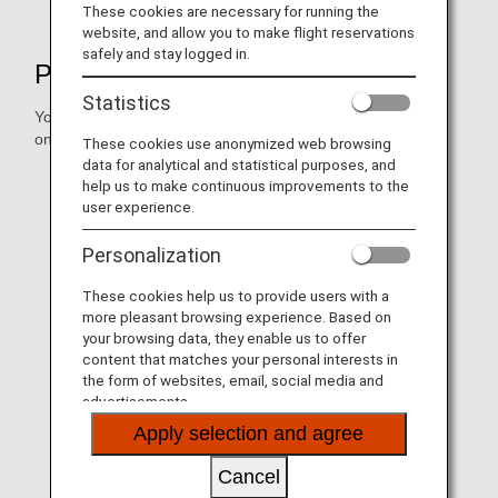
These cookies are necessary for running the
website, and allow you to make flight reservations
safely and stay logged in.
Procedures and Information
Statistics
You can also confirm reservation changes and flight status
online.
These cookies use anonymized web browsing
data for analytical and statistical purposes, and
help us to make continuous improvements to the
user experience.
Personalization
These cookies help us to provide users with a
more pleasant browsing experience. Based on
your browsing data, they enable us to offer
content that matches your personal interests in
the form of websites, email, social media and
advertisements.
How to Manage Your Booking
Apply selection and agree
Cancel