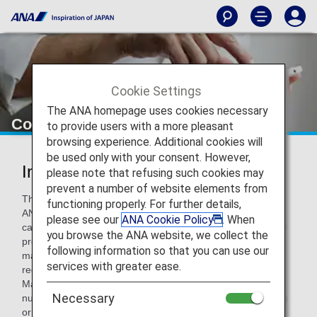
Cookie Settings
The ANA homepage uses cookies necessary
Connect with ANA
to provide users with a more pleasant
browsing experience. Additional cookies will
be used only with your consent. However,
Inquiries from the United States
please note that refusing such cookies may
prevent a number of website elements from
This page contains information on making inquiries with
functioning properly. For further details,
ANA. You can also browse common inquiries, though you
please see our
ANA Cookie Policy
. When
can choose to
interact with our new 24/7 chatbot
if you'd
you browse the ANA website, we collect the
prefer automatic responses. Note: The ANA chatbot cannot
following information so that you can use our
make ticket reservations, cancel or change reservations, or
services with greater ease.
register/change ANA Mileage Club member information.
Make sure to not enter any personal information (e.g., card
Necessary
number, name, address, telephone number, email address)
or reservation information.