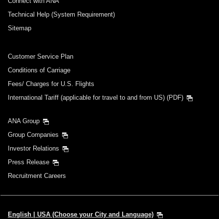
Connect with ANA
Technical Help (System Requirement)
Sitemap
Customer Service Plan
Conditions of Carriage
Fees/ Charges for U.S. Flights
International Tariff (applicable for travel to and from US) (PDF)
ANA Group
Group Companies
Investor Relations
Press Release
Recruitment Careers
English | USA (Choose your City and Language)