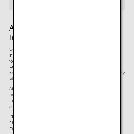
ANA Mileage Club Contact
Information
Contact the ANA Mileage Club for any mileage-related
inquiries. Before making your inquiry, you can access the
following in "Manage Profile"
After
completing log-in
Opens in, the following
procedures can be completed under Manage Profile from My
Menu:
At the
Premium Member Service Desk
, not to mention
reservations for flights operated by the ANA Group,you can
make inquiries about mileage service and premium member
service.
Please select the applicable form for your request. The
necessary changes will be made and reflected in your
mileage account accordingly.