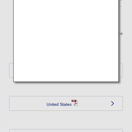
form below, complete the required sections of the form,
and hand it to airport staff at the boarding gate on the
day of departure from their home country.
Note: Collected emergency contact information will not
be used for commercial purpose. The information will be
disposed of appropriately after the flight arrives at its
destination.
EU Member Country
United States