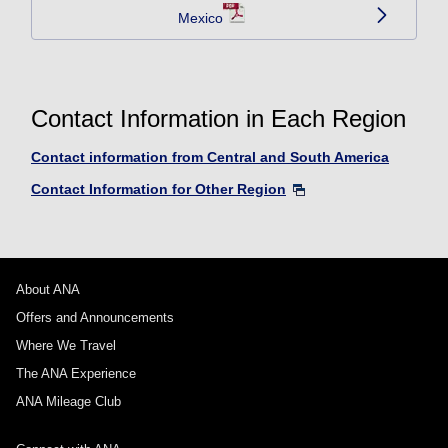
Mexico
Contact Information in Each Region
Contact information from Central and South America
Contact Information for Other Region
About ANA
Offers and Announcements
Where We Travel
The ANA Experience
ANA Mileage Club