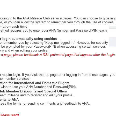
ogging in to the ANA Mileage Club service pages. You can choose to type in
, or you can allow the system to remember you through the use of cookies.
rmation each time
method requires you to enter your ANA Number and Password(PIN) each
 login automatically using cookies
e remember you by selecting “Keep me logged in.” However, for security
ill be prompted for your Password(PIN) when accessing certain services
ion) and when editing your profile.
 a page, please bookmark a SSL protected page that appears after the Login 
require login. If you visit the top page after logging in from these pages, you 
ub member services.
ation for International and Domestic Flights
you wish to use your ANA Number and Password(PIN).
lub Member Discounts and Special Offers
deem mileage and to register and edit your profile.
nts to ANA
access the forms for sending comments and feedback to ANA.
Please read]