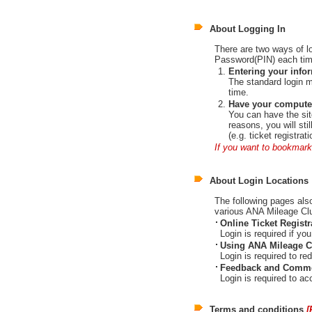
About Logging In
There are two ways of l
Password(PIN) each time
Entering your info
The standard login 
time.
Have your computer
You can have the sit
reasons, you will st
(e.g. ticket registrat
If you want to bookmark
About Login Locations
The following pages also 
various ANA Mileage Cl
Online Ticket Registr
Login is required if 
Using ANA Mileage C
Login is required to re
Feedback and Comme
Login is required to 
Terms and conditions
[