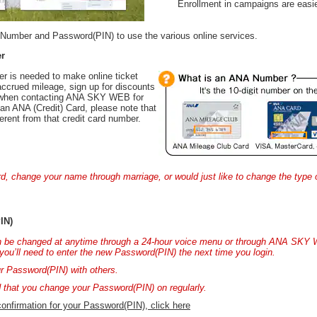
Enrollment in campaigns are easie
Number and Password(PIN) to use the various online services.
r
r is needed to make online ticket
accrued mileage, sign up for discounts
d when contacting ANA SKY WEB for
an ANA (Credit) Card, please note that
erent from that credit card number.
ard, change your name through marriage, or would just like to change the type
IN)
 be changed at anytime through a 24-hour voice menu or through ANA SKY 
you’ll need to enter the new Password(PIN) the next time you login.
r Password(PIN) with others.
that you change your Password(PIN) on regularly.
 confirmation for your Password(PIN), click here