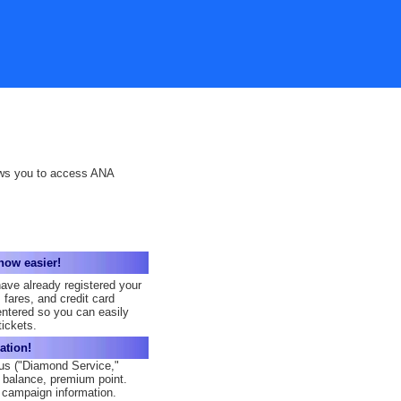
ows you to access ANA
now easier!
have already registered your
 fares, and credit card
entered so you can easily
ickets.
ation!
us ("Diamond Service,"
e balance, premium point.
campaign information.