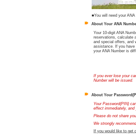
■You will need your ANA 
About Your ANA Numbe
Your 10-digit ANA Numbe
reservations, calculate 
and special offers, an
assistance. If you have 
your ANA Number is diff
If you ever lose your c
Number will be issued.
About Your Password(P
Your Password(PIN) can
effect immediately, and 
Please do not share you
We strongly recommend 
If you would like to get