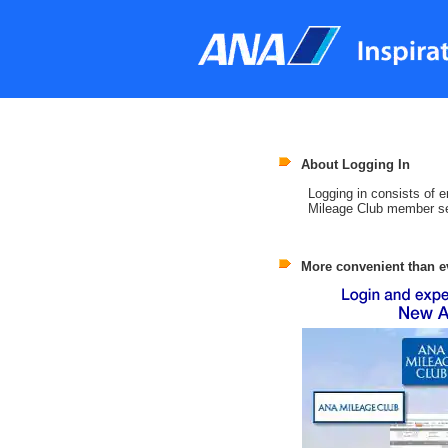
About Logging In
Logging in consists of
Mileage Club member se
More convenient than e