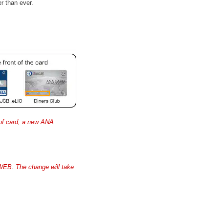
r than ever.
 of card, a new ANA
WEB. The change will take