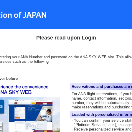
Please read upon Login
 entering your ANA Number and password on the ANA SKY WEB site. This all
rvices such as the following
ver before
Reservations and purchases are 
For ANA flight reservations, if you 
name, contact information, sectors,
number, they will be automatically 
make reservations and purchasing t
Loaded with personalized inform
・You can confirm your service stat
"Platinum Service," etc.), mileag
・Receive personalized service and 