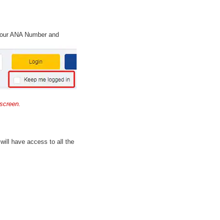
 your ANA Number and
screen.
will have access to all the