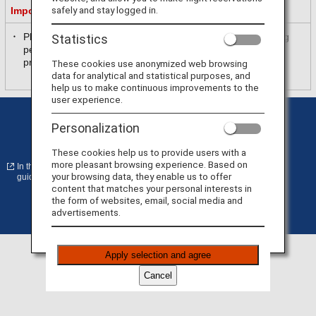
safely and stay logged in.
Important Information
Please be sure to read and accept the purpose of collecting
Statistics
personal information in [
ANA Privacy Policy
] before
proceeding.
These cookies use anonymized web browsing
data for analytical and statistical purposes, and
help us to make continuous improvements to the
user experience.
Privacy Policy
Cookie Preferences
Personalization
Terms of Use
Conditions of Carriage
These cookies help us to provide users with a
more pleasant browsing experience. Based on
In the case of an external site, it may or may not meet accessibility
your browsing data, they enable us to offer
guidelines.
content that matches your personal interests in
the form of websites, email, social media and
advertisements.
©
Copyright
ANA
Apply selection and agree
Cancel