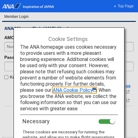
Top Page
Member Login
ANA Mileage Club (AMC) Members
AMC number
Cookie Settings
The ANA homepage uses cookies necessary
to provide users with a more pleasant
Password
browsing experience. Additional cookies will
be used only with your consent. However,
please note that refusing such cookies may
Keep your login status.
prevent a number of website elements from
functioning properly. For further details,
If you have forgotten your membership number, please
please see our
ANA Cookie Policy
. When
click here.
you browse the ANA website, we collect the
Forgot your password?
following information so that you can use our
services with greater ease.
Necessary
These cookies are necessary for running the
website, and allow you to make flight reservations