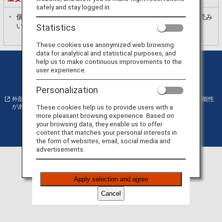
safely and stay logged in.
個人情報の利用目的
ANAプライバシーポリシー
を必ずお読み
いただき、内容に同意いただいた上で、お進みください。
Statistics
These cookies use anonymized web browsing
data for analytical and statistical purposes, and
help us to make continuous improvements to the
プライバシーポリシー
クッキー詳細設定
user experience.
サイト利用規約
運送約款
Personalization
外部サイトの場合はアクセシビリティガイドラインに対応していない可能性
These cookies help us to provide users with a
があります。
more pleasant browsing experience. Based on
your browsing data, they enable us to offer
content that matches your personal interests in
©
Copyright
ANA
the form of websites, email, social media and
advertisements.
Apply selection and agree
Cancel