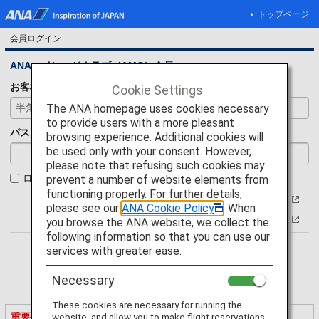
トップページ
会員ログイン
ANAマイレージクラブ（AMC）会員
お客様番号
Cookie Settings
The ANA homepage uses cookies necessary
to provide users with a more pleasant
パスワード
browsing experience. Additional cookies will
be used only with your consent. However,
please note that refusing such cookies may
ログイン状態を保持
prevent a number of website elements from
functioning properly. For further details,
お客様番号について
please see our
ANA Cookie Policy
. When
パスワードをお忘れの方
you browse the ANA website, we collect the
following information so that you can use our
services with greater ease.
Necessary
These cookies are necessary for running the
重要なご案内
website, and allow you to make flight reservations