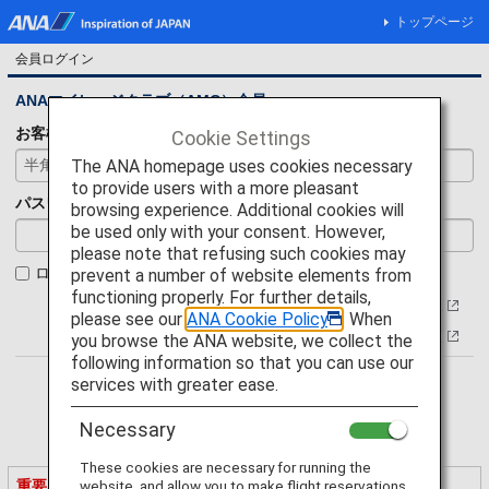
トップページ
会員ログイン
ANAマイレージクラブ（AMC）会員
お客様番号
Cookie Settings
The ANA homepage uses cookies necessary
to provide users with a more pleasant
パスワード
browsing experience. Additional cookies will
be used only with your consent. However,
please note that refusing such cookies may
ログイン状態を保持
prevent a number of website elements from
functioning properly. For further details,
お客様番号について
please see our
ANA Cookie Policy
. When
パスワードをお忘れの方
you browse the ANA website, we collect the
following information so that you can use our
services with greater ease.
Necessary
These cookies are necessary for running the
重要なご案内
website, and allow you to make flight reservations