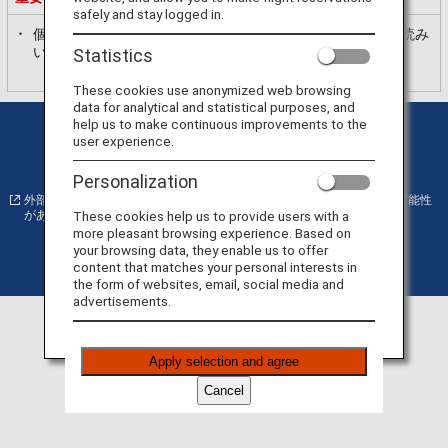
safely and stay logged in.
個人情報の利用目的
ANAプライバシーポリシー
を必ずお読み
いただき、内容に同意いただいた上で、お進みください。
Statistics
These cookies use anonymized web browsing
data for analytical and statistical purposes, and
help us to make continuous improvements to the
プライバシーポリシー
クッキー詳細設定
user experience.
サイト利用規約
運送約款
Personalization
外部サイトの場合はアクセシビリティガイドラインに対応していない可能性
These cookies help us to provide users with a
があります。
more pleasant browsing experience. Based on
your browsing data, they enable us to offer
content that matches your personal interests in
©
Copyright
ANA
the form of websites, email, social media and
advertisements.
Apply selection and agree
Cancel