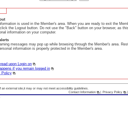
out
nformation is used in the Member's area. When you are ready to exit the Memb
 click the Logout button. Do not use the "Back" button on your browser, as th
onal information on your computer.
alerts
arning messages may pop up while browsing through the Member's area. Res
ersonal information is properly protected in the Member's area.
 read upon Login on
ppens if you remain logged in
 Policy
f an external site,it may or may not meet accessibility guidelines.
Contact Information
Privacy Policy
A