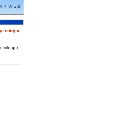
y using a
m mileage.