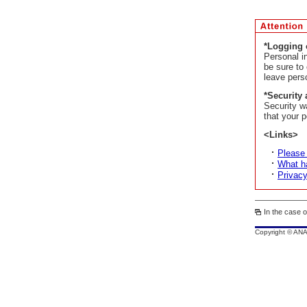
*Logging 
Personal i
be sure to
leave pers
*Security 
Security w
that your p
<Links>
Please
What ha
Privacy
In the case o
Copyright © AN