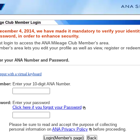
ecember 4, 2014, we have made it mandatory to verify your identit
sword, in order to enhance security.
t login to access the ANA Mileage Club Member's area.
er's area lets you edit your profile as well as view, register or redee
ter your ANA Number and Password.
Input with a virtual keyboard
mber:
Enter your 10-digit ANA Number.
word:
Enter your password
Click here if you forgot your Password
Please be sure to read and accept the purpose of collecting
personal information on
ANA Privacy Policy
before proceeding.