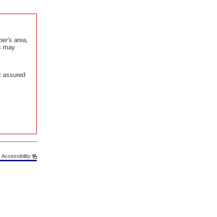
er's area,
is may
t assured
Accessibility