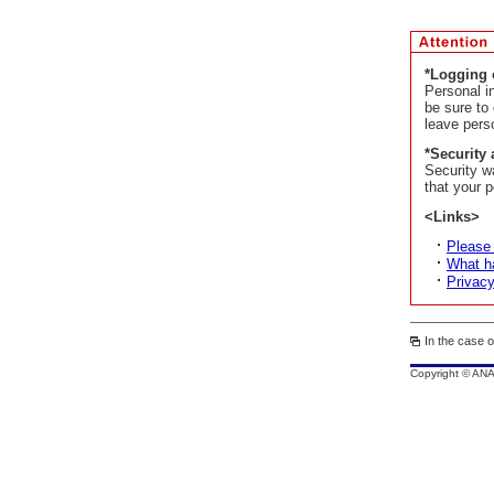
*Logging 
Personal i
be sure to
leave pers
*Security 
Security w
that your p
<Links>
Please
What ha
Privacy
In the case o
Copyright © AN