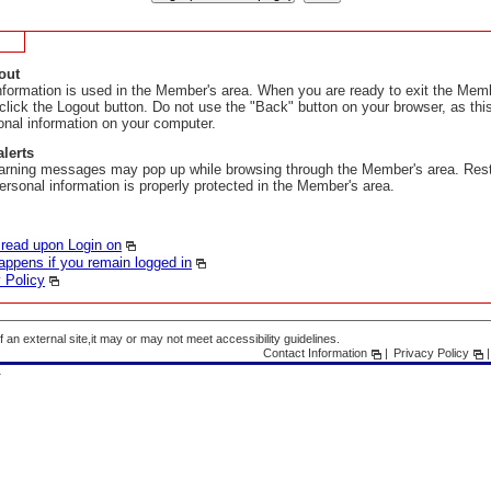
out
nformation is used in the Member's area. When you are ready to exit the Memb
 click the Logout button. Do not use the "Back" button on your browser, as th
onal information on your computer.
alerts
arning messages may pop up while browsing through the Member's area. Res
ersonal information is properly protected in the Member's area.
 read upon Login on
ppens if you remain logged in
 Policy
f an external site,it may or may not meet accessibility guidelines.
Contact Information
Privacy Policy
A