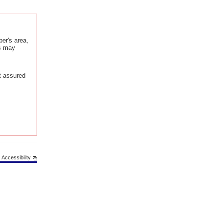
er's area,
is may
t assured
Accessibility