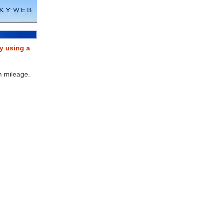
y using a
m mileage.