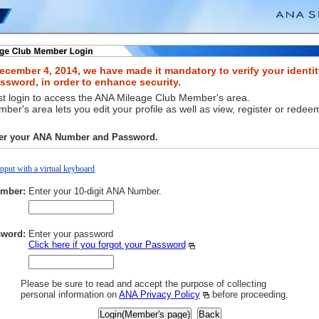
ecember 4, 2014, we have made it mandatory to verify your identit
sword, in order to enhance security.
t login to access the ANA Mileage Club Member's area.
er's area lets you edit your profile as well as view, register or redee
ter your ANA Number and Password.
Input with a virtual keyboard
mber:
Enter your 10-digit ANA Number.
word:
Enter your password
Click here if you forgot your Password
Please be sure to read and accept the purpose of collecting
personal information on
ANA Privacy Policy
before proceeding.