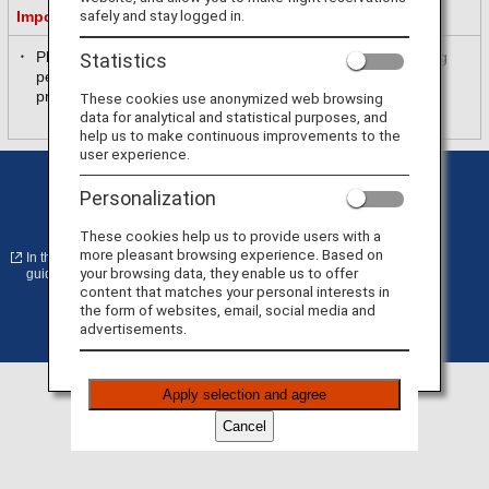
safely and stay logged in.
Important Information
Please be sure to read and accept the purpose of collecting
Statistics
personal information in [
ANA Privacy Policy
] before
proceeding.
These cookies use anonymized web browsing
data for analytical and statistical purposes, and
help us to make continuous improvements to the
user experience.
Privacy Policy
Cookie Preferences
Personalization
Terms of Use
Conditions of Carriage
These cookies help us to provide users with a
more pleasant browsing experience. Based on
In the case of an external site, it may or may not meet accessibility
your browsing data, they enable us to offer
guidelines.
content that matches your personal interests in
the form of websites, email, social media and
advertisements.
©
Copyright
ANA
Apply selection and agree
Cancel