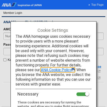
Top Page
Member Login
ANA Mileage Club (AMC) Members
AMC number
Cookie Settings
The ANA homepage uses cookies necessary
to provide users with a more pleasant
Password
browsing experience. Additional cookies will
be used only with your consent. However,
please note that refusing such cookies may
Keep your login status.
prevent a number of website elements from
functioning properly. For further details,
If you have forgotten your membership number, please
please see our
ANA Cookie Policy
. When
click here.
you browse the ANA website, we collect the
Forgot your password?
following information so that you can use our
services with greater ease.
Necessary
These cookies are necessary for running the
website, and allow you to make flight reservations