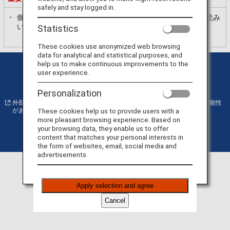
safely and stay logged in.
個人情報の利用目的
ANAプライバシーポリシー
を必ずお読み
いただき、内容に同意いただいた上で、お進みください。
Statistics
These cookies use anonymized web browsing
data for analytical and statistical purposes, and
help us to make continuous improvements to the
プライバシーポリシー
クッキー詳細設定
user experience.
サイト利用規約
運送約款
Personalization
外部サイトの場合はアクセシビリティガイドラインに対応していない可能性
These cookies help us to provide users with a
があります。
more pleasant browsing experience. Based on
your browsing data, they enable us to offer
content that matches your personal interests in
©
Copyright
ANA
the form of websites, email, social media and
advertisements.
Apply selection and agree
Cancel