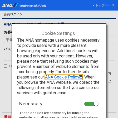
トップページ
会員ログイン
ANAマイレージクラブ（AMC）会員
お客様番号
Cookie Settings
The ANA homepage uses cookies necessary
to provide users with a more pleasant
パスワード
browsing experience. Additional cookies will
be used only with your consent. However,
please note that refusing such cookies may
ログイン状態を保持
prevent a number of website elements from
functioning properly. For further details,
お客様番号について
please see our
ANA Cookie Policy
. When
パスワードをお忘れの方
you browse the ANA website, we collect the
following information so that you can use our
services with greater ease.
Necessary
These cookies are necessary for running the
重要なご案内
website, and allow you to make flight reservations