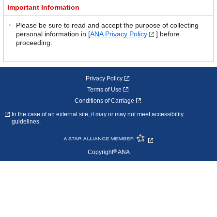
Important Information
Please be sure to read and accept the purpose of collecting
personal information in [
ANA Privacy Policy
] before
proceeding.
Privacy Policy
Terms of Use
Conditions of Carriage
In the case of an external site, it may or may not meet accessibility
guidelines.
©
Copyright
ANA