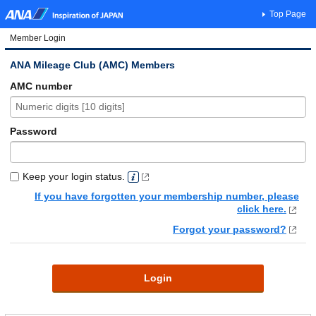
Top Page
Member Login
ANA Mileage Club (AMC) Members
AMC number
Password
Keep your login status.
If you have forgotten your membership number, please
click here.
Forgot your password?