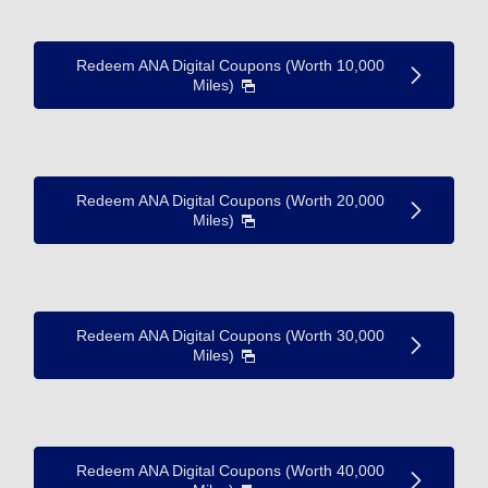
Redeem ANA Digital Coupons (Worth 10,000
Miles)
Redeem ANA Digital Coupons (Worth 20,000
Miles)
Redeem ANA Digital Coupons (Worth 30,000
Miles)
Redeem ANA Digital Coupons (Worth 40,000