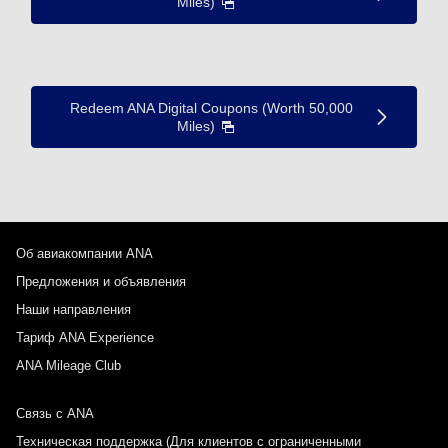
Miles)
Redeem ANA Digital Coupons (Worth 50,000
Miles)
Об авиакомпании ANA
Предложения и объявления
Наши направления
Тариф ANA Experience
ANA Mileage Club
Связь с ANA
Техническая поддержка (Для клиентов с ограниченными