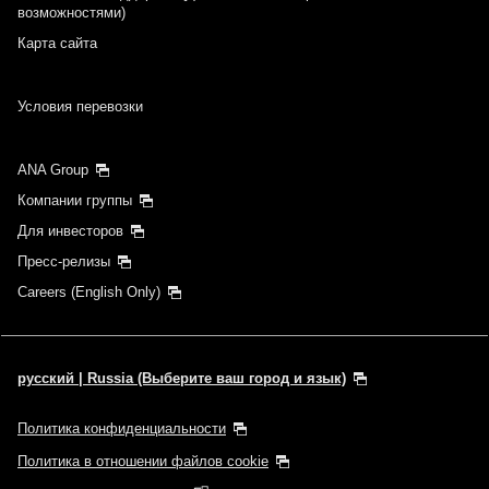
возможностями)
Карта сайта
Условия перевозки
ANA Group
Компании группы
Для инвесторов
Пресс-релизы
Careers (English Only)
русский | Russia (Выберите ваш город и язык)
Политика конфиденциальности
Политика в отношении файлов cookie