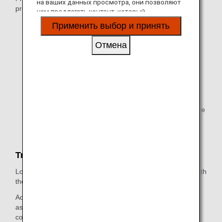
на ваших данных просмотра, они позволяют
presenting one of these cards:
нам предлагать контент, который
соответствует вашим личным интересам, в
Your digital card or status card
Применить выбор и принять
виде веб-сайтов, электронной почты,
Primary member only
социальных сетей и рекламы.
Отмена
Your digital card or ANA Super Flyers Lounge Card
Super Flyers primary member and Super Flyers
Family Card Holders
Million Miler Lounge Access Card
Million Miler customers with 2 million Lifetime Miles
traveling on ANA Group-operated flights or codeshare
flights
Travel Companions
Lounge access is available for those entering the lounge with
the primary member.
Accompanying passengers must depart on the same flight
as the primary member on any ANA Group-operated flight,
codeshare flight*1, Star Alliance member airline-operated