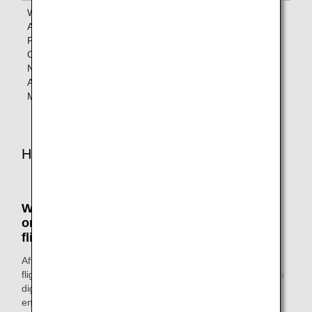
When Boarding
Lounges
Lounges
ANA Codeshare
designated
designated by
Flights
by the
the operating
Operated by a
operating
airline
Non-Star
airline
Alliance
Member Airline
How to Access the Lounges
When boarding ANA Group-operated flights
or Star Alliance member airlines-operated
flights
After you've completed the check-in procedures for your
flight, head to the lounge. Show your ANA Mileage Club app
digital card or status card and your boarding pass as you
enter.