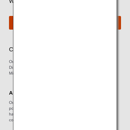
Want to Find Out More?
See All Lounges
Concierge Service
Our exclusive Concierge Service is available for our
Diamond Service Members (primary member only) and our
Million Milers with 2 million or more lifetime miles.
About the Service
Our concierge staff ensures you are as comfortable as
possible while you wait for your flight. In addition, they're
happy to help with reservations for future trips or to make
copies of business documents.