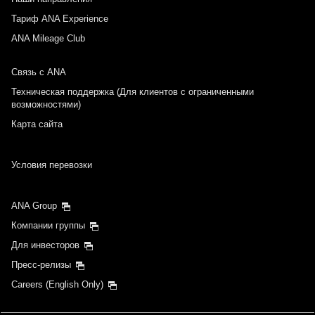
Тариф ANA Experience
ANA Mileage Club
Связь с ANA
Техническая поддержка (Для клиентов с ограниченными
возможностями)
Карта сайта
Условия перевозки
ANA Group
Компании группы
Для инвесторов
Пресс-релизы
Careers (English Only)