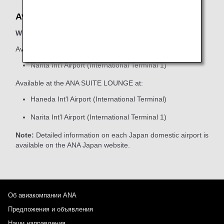
Available Locations
When boarding ANA Group-operated flights
Available at the ANA SUITE CHECK-IN at:
Narita Int'l Airport (International Terminal 1)
Available at the ANA SUITE LOUNGE at:
Haneda Int'l Airport (International Terminal)
Narita Int'l Airport (International Terminal 1)
Note:
Detailed information on each Japan domestic airport is
available on the ANA Japan website.
Об авиакомпании ANA
Предложения и объявления
Наши направления