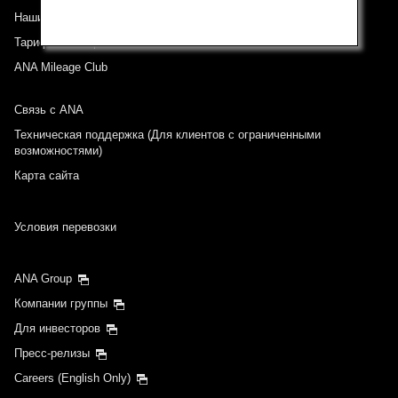
Наши направления
Тариф ANA Experience
ANA Mileage Club
Связь с ANA
Техническая поддержка (Для клиентов с ограниченными
возможностями)
Карта сайта
Условия перевозки
ANA Group
Компании группы
Для инвесторов
Пресс-релизы
Careers (English Only)