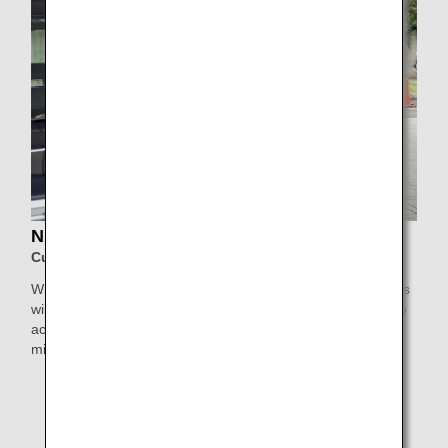
NIHON KOTSU Support Taxi
Customers using Haneda Airport
With Nihon Kotsu's Support Taxi service, elderly passengers
will be collected by a highly experienced driver who will also
accompany them inside the airport for greater peace of
mind.
* This service is not available for Japan Air Commuter
and Amakusa Airlines-operated flights, or flights
departing from/arriving at Obihiro Airport, Kitakyushu
Airport, Iki Airport, and Haneda Airport Terminal 1,