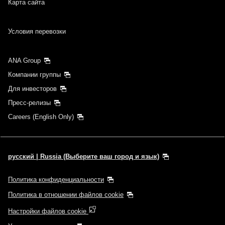
Карта сайта
Условия перевозки
ANA Group
Компании группы
Для инвесторов
Пресс-релизы
Careers (English Only)
русский | Russia (Выберите ваш город и язык)
Политика конфиденциальности
Политика в отношении файлов cookie
Настройки файлов cookie