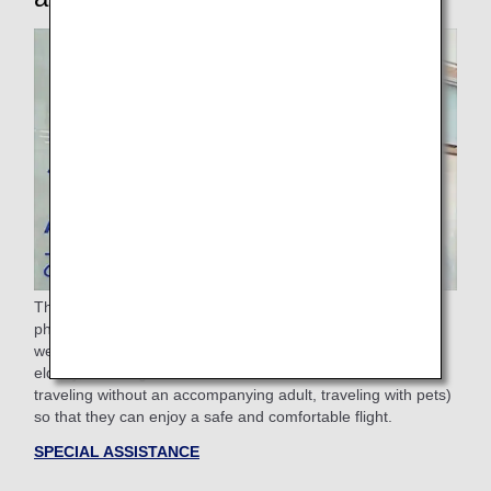
The ANA Group provides assistance to passengers with
physical difficulties such as sickness, injury, or disability, as
well as passengers requiring other assistance (Pregnant,
elderly, traveling with infants or small children, children
traveling without an accompanying adult, traveling with pets)
so that they can enjoy a safe and comfortable flight.
SPECIAL ASSISTANCE