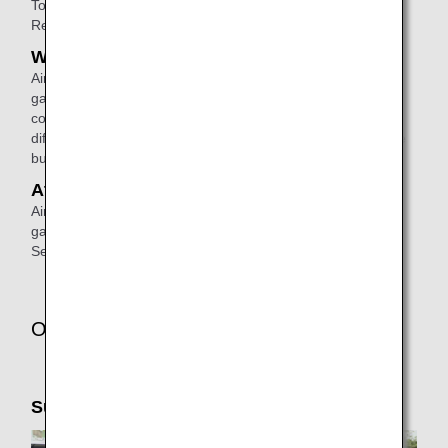
To make a reservation, please
contact
ANA Domestic
Reservation and Information Center.
When connecting
Airport staff will escort passengers from the disembarking
gate to the check-in counter or the boarding gate for a
connecting flight. (If the connecting flight will depart from a
different terminal, airport staff will escort them to the shuttle
bus area).
At the arrival airport
Airport staff will escort passengers from the disembarking
gate to the arrival lobby or passenger pick-up area.
See
ANA Airport Support
for details.
Other Services
Support Taxi