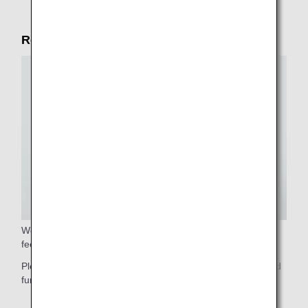
Reliable service in the cabin
We will gladly assist you with stowing your luggage. Please
feel free to ask our cabin crew.
Please do not hesitate to contact our cabin crew if you need
further assistance.