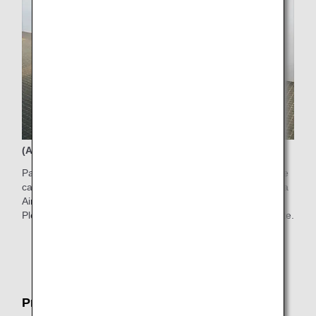
(Available time) 6:00AM-7:00PM
Passengers who have difficulty walking to the boarding gate
can use electric carts in the Departure Gate Area in Haneda
Airport Terminal 2.
Please ask counter staff for the service on the boarding date.
* Electric carts are limited in quantity and subject to
certain restrictions.
Pre-boarding Service