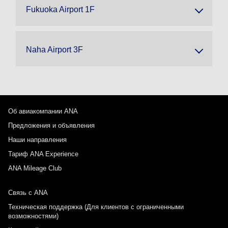
Fukuoka Airport 1F
Naha Airport 3F
Об авиакомпании ANA
Предложения и объявления
Наши направления
Тариф ANA Experience
ANA Mileage Club
Связь с ANA
Техническая поддержка (Для клиентов с ограниченными
возможностями)