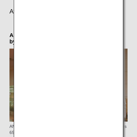
At the connecting or arrival airport
Airport Support: Please reserve in advance
by phone (by 24 hours prior to departure)
ANA provides special assistance at the airport to passengers
65 years of age or older who are traveling alone.