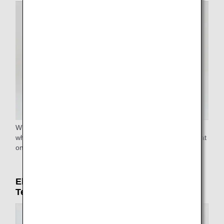
Wheelchairs are available at all airports. Reclining
wheelchairs and narrow aisle wheelchairs to reach your seat
on the airplane are available at some airports.
Electric carts (only in Haneda Airport
Terminal 2)