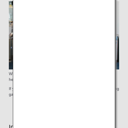
When boarding, we guide elderly passengers who require
help before guiding other passengers.
If you wish to use this service, please contact ANA's boarding
gate staff at your earliest convenience.
* This service may not be available due to flight status.
Inside the Cabin