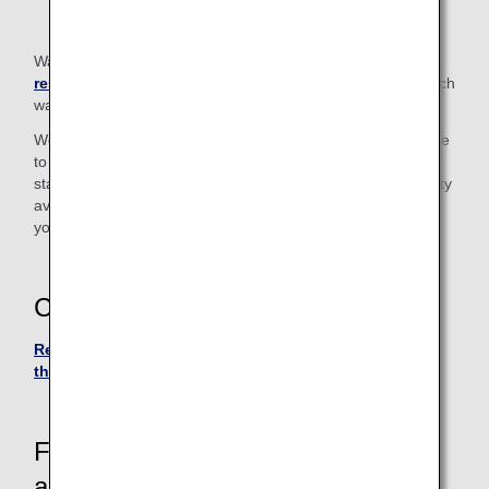
Walkers in excess of the
carry-on baggage size
restrictions
cannot be taken on board. Please check in such
walkers at the check-in counter.
We also have "Handy Walk" rollators (walking aids) available
to borrow for use inside the airport. Please let a member of
staff know if you wish to use one. (Due to the limited quantity
available, there may be occasions when we cannot provide
you with a rollator.)
Contact
Reservation and Customer Service Center in Japan or
the U.S.
For passengers who require
assistance