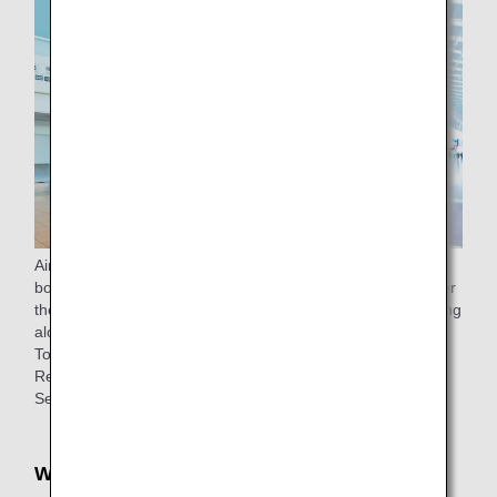
Airport support is available from the check-in counter to the
boarding gate (to the lounge for passengers eligible to enter
the lounge) for passengers 65 years of age or older traveling
alone.
To make a reservation, please
contact
ANA Domestic
Reservation and Information Center.
See
ANA Airport Support
for details.
Wheelchair rentals