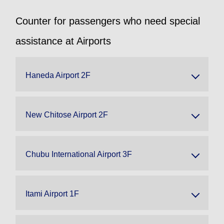
Counter for passengers who need special
assistance at Airports
Haneda Airport 2F
New Chitose Airport 2F
Chubu International Airport 3F
Itami Airport 1F