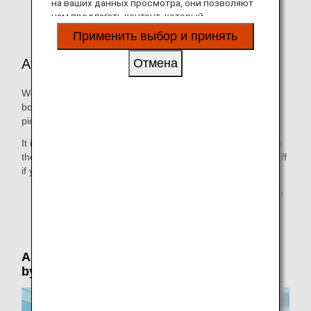
на ваших данных просмотра, они позволяют
aircraft or other reasons.
нам предлагать контент, который
соответствует вашим личным интересам, в
Применить выбор и принять
виде веб-сайтов, электронной почты,
социальных сетей и рекламы.
At the Departure Airport
Отмена
We provide all necessary help, including guiding you to the
boarding gate at departure and guiding you to the person
picking you up at arrival.
It is possible for people seeing you off to accompany you to
the boarding gate. Please speak to a member of airport staff
if you would like them to be able to do this.
* Due to security reasons, only 1 person is permitted to
accompany the passenger to the boarding gate.
Airport Support: Please reserve in advance
by phone (by 24 hours prior to departure)