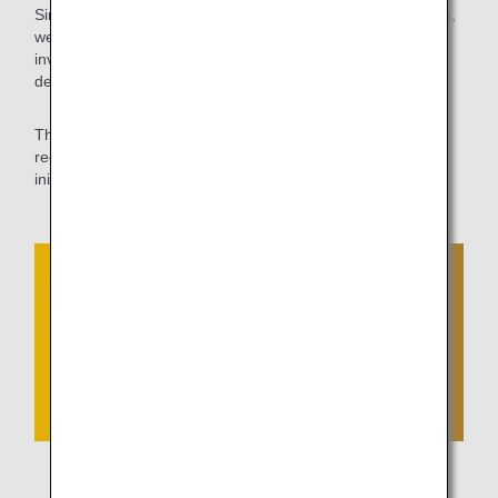
Since shortening ground travel time leads to CO2 reduction,
we will continue to work with the CAB of the MLIT to
investigate and coordinate aprons where self-propelled
departures are feasible.
The ANA Group will continue to contribute to further
reduction of CO2 emissions by proactively challenging new
initiatives that are not bound by the traditional conventions.