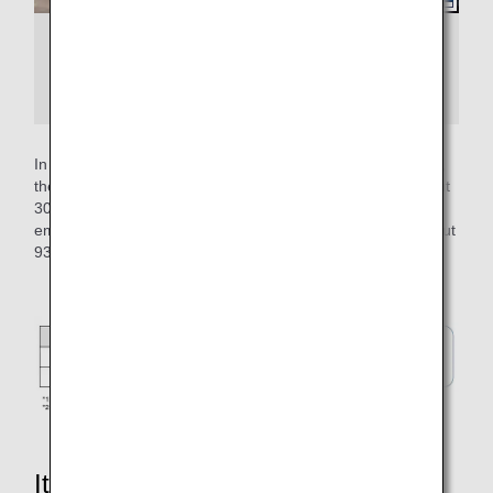
Example of an airplane departing with
pushback and an airplane departing from the
apron without pushback
In operation at Tokyo International Airport (Haneda Airport),
the self-propelled time per flight has been reduced by about
30 seconds, enabling a reduction of about 93 tons of CO2
emissions per year. This is equivalent to the volume of about
93 25-meter swimming pools.
It's not just about reducing CO2