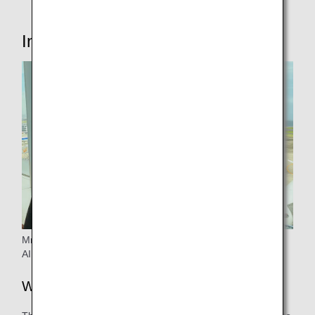
Interview with the person in charge
Mr.Tanii from Operation Management & Planning ANA
AIRPORT SERVICES CO., LTD
Why did you start considering it?