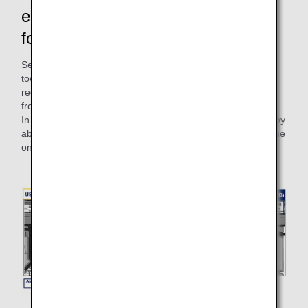
emissions! There are also benefits
for the customers.
Self-propelled departure eliminates the need to detach the
towing tractor from the airplane after pushback, thus
reducing the time it occupies the taxiway and preventing
from blocking the passage of other aircraft.
In addition, the time required for takeoff can be shortened by
about 2 minutes and 30 seconds, which will help improve the
on-time arrival rate of other airplanes.