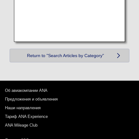
Return to "Search Articles by Category"
Об авиакомпании ANA
Предложения и объявления
Наши направления
Тариф ANA Experience
ANA Mileage Club