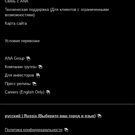
Связь с ANA
Техническая поддержка (Для клиентов с ограниченными
возможностями)
Карта сайта
Условия перевозки
ANA Group
Компании группы
Для инвесторов
Пресс-релизы
Careers (English Only)
русский | Russia (Выберите ваш город и язык)
Политика конфиденциальности