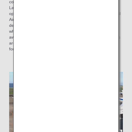
cooperation of the Civil Aviation Bureau of the Ministry of
Land, Infrastructure, Transport and Tourism, has started
operations at some parts of the apron in Tokyo International
Airport (Haneda Airport), where the airplane can safely
depart on its own without pushback. From this initiative,
when departing from an open spot of the apron (an area
away from the terminal) with no buildings or other obstacles
around, it is now possible to depart on its own by moving
forward without pushback.
* Similar operations are already in place at some
airports.