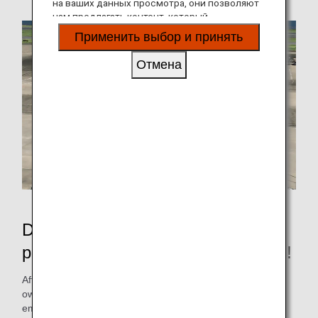
на ваших данных просмотра, они позволяют
нам предлагать контент, который
соответствует вашим личным интересам, в
Применить выбор и принять
виде веб-сайтов, электронной почты,
социальных сетей и рекламы.
Отмена
Depart from the apron without
pushback, reducing CO2 emissions!
After pushback, the airplane will head for the runway on its
own, but in order to reduce fuel consumption and CO2
emissions as much as possible, the ANA Group, with the