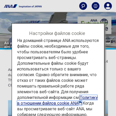
Настройки файлов cookie
На домашней странице ANA используются
An action towards "zero" CO2 emissions: Departure without
файлы cookie, необходимые для того,
aircraft push-back!
чтобы пользователям было удобнее
просматривать веб-страницы.
2021/09/14
Дополнительные файлы cookie будут
использоваться только с вашего
Aircraft engines are used not only during flight, but also
согласия. Однако обратите внимание, что
during ground transportation from the apron to the runway.
отказ от таких файлов cookie может
The ANA Group is also implementing initiatives to reduce
CO2 emissions during ground transportation.
помешать правильной работе ряда
элементов веб-сайта. Для получения
дополнительной информации см.
Политику
в отношении файлов cookie ANA
.Когда
вы просматриваете веб-сайт ANA, мы
собираем следующую информацию,