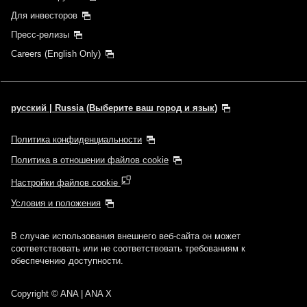
Для инвесторов
Пресс-релизы
Careers (English Only)
русский | Russia (Выберите ваш город и язык)
Политика конфиденциальности
Политика в отношении файлов cookie
Настройки файлов cookie
Условия и положения
В случае использования внешнего веб-сайта он может
соответствовать или не соответствовать требованиям к
обеспечению доступности.
Copyright
© ANA | ANA X