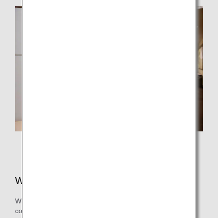
Mr. Kinoshita from Operations Management Department,
ANA Operations Management Center
What is your outlook for the future?
While there are many rules in the airspace of various
countries around the world, in some airspace, those rules