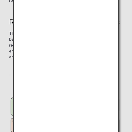
respective airspace control authorities for approval.
Route Development Project Results
The Route Development Project initiative has a variety of
benefits, including shorter flight time, on-time arrivals,
reduced fuel loading requirements, and reduced CO₂
emissions, which are good for the environment, customers,
and ANA.