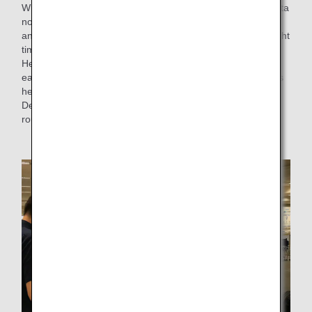
While dealing with flight routes on a daily basis, Mr. Kinoshita
noticed that the flight time for flights from Houston to Narita
and from Mexico City to Narita exceeded the scheduled flight
time on average.
He thought that by reading the flight route regulations of
each country, it might be possible to find a route that avoids
headwinds, and he took actions to launch the "Route
Development Project" in 2020, a project to review flight
routes and create new flight routes.