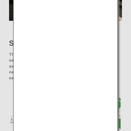
Work view of the Route Development Project
Selection of flight routes
The Route Development Project focuses mainly on
international long-haul routes where flight time exceed the
average schedule, and reviews existing routes and creates
new routes by reading and interpreting the regulations of
each country.