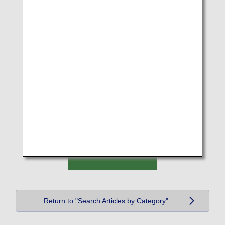
Return to "Search Articles by Category"