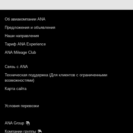
Об авиакомпании ANA
Предложения и объявления
Наши направления
Тариф ANA Experience
ANA Mileage Club
Связь с ANA
Техническая поддержка (Для клиентов с ограниченными
возможностями)
Карта сайта
Условия перевозки
ANA Group
Компании группы