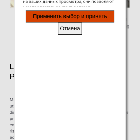
на ваших данных просмотра, они позволяют
нам предлагать контент, который
соответствует вашим личным интересам, в
Flight dispatcher selects
Flight crew reviews the
Применить выбор и принять
виде веб-сайтов, электронной почты,
a flight route and create a
flight plan for the assigned
социальных сетей и рекламы.
flight plan.
flight and conduct a briefing
Отмена
before proceeding to the
* We use Jeppesen's
flight.
FliteDeck Pro.
Launch of Route Development
Project
Mr. Kinoshita joined ANA in 2017 as a mid-career hire, and
utilizes his knowledge from his previous job as a flight
dispatcher in the Operations Management Center, where he
prepares and approves flight plans, monitors flights, and
coordinates with other departments in the event of various
risks (such as changes in destinations due to bad weather,
equipment malfunctions, or sudden illness).