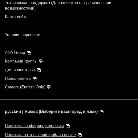
Техническая поддержка (Для клиентов с ограниченными
возможностями)
Карта сайта
Условия перевозки
ANA Group
Компании группы
Для инвесторов
Пресс-релизы
Careers (English Only)
русский | Russia (Выберите ваш город и язык)
Политика конфиденциальности
Политика в отношении файлов cookie