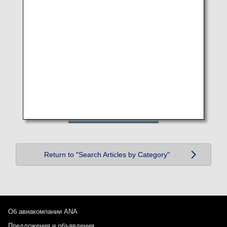
Return to "Search Articles by Category"
Об авиакомпании ANA
Предложения и объявления