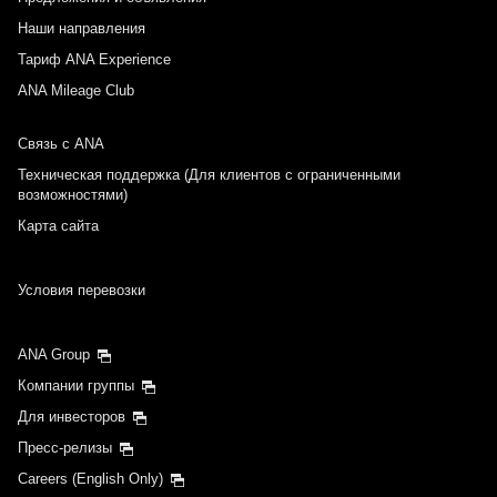
Наши направления
Тариф ANA Experience
ANA Mileage Club
Связь с ANA
Техническая поддержка (Для клиентов с ограниченными
возможностями)
Карта сайта
Условия перевозки
ANA Group
Компании группы
Для инвесторов
Пресс-релизы
Careers (English Only)