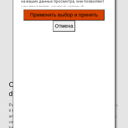
на ваших данных просмотра, они позволяют
нам предлагать контент, который
соответствует вашим личным интересам, в
Применить выбор и принять
виде веб-сайтов, электронной почты,
социальных сетей и рекламы.
Отмена
Conducted a number of
demonstration tests
Even though it is environmentally friendly and reduces costs,
it is important to maintain the quality of the in-flight meals
and beverages served to customers. In order to resolve this
concern, we began selecting materials about a year and a
half ago, and conducted a series of verifications on the