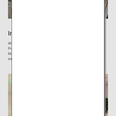
Interview with the person in charge
We interviewed the person in charge, Mr. Nakatani (from
Products & Services Planning, Customer Experience
Management & Planning), about the background of the
introduction and verification of the ice pack.