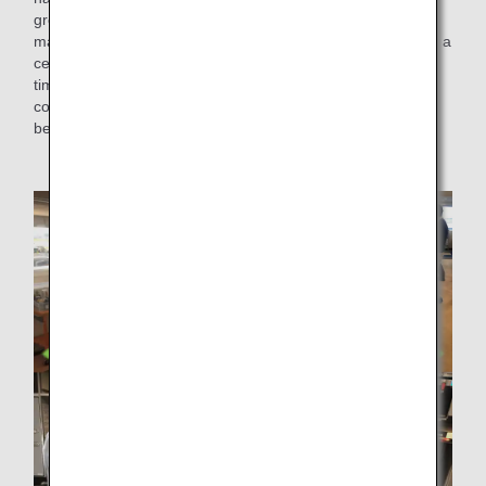
ground and on flights to thoroughly check whether the
materials could keep in-flight meals and beverages cold for a
certain period of time. The ice pack to be introduced this
time is made of food additives that are harmless to human
contact, to ensure safety, and can keep in-flight meals and
beverages at a stable temperature.