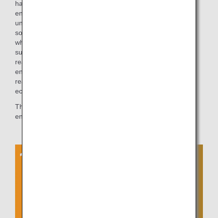
have the courage to make a choice that is closer to the
environment. Of course, in order to do this, we need to
understand the values of our customers and the needs of
society, so I would like to keep studying and finding out
what's going on in the world. However, I believe that a
sustainable society in the true sense of the word will not be
realized if companies lose their strength by promoting
environmentally friendly initiatives. One by one, we hope to
realize initiatives that are both environmentally friendly and
economically sustainable.
The ANA Group will continue to strive to provide even more
environmentally friendly products and services.