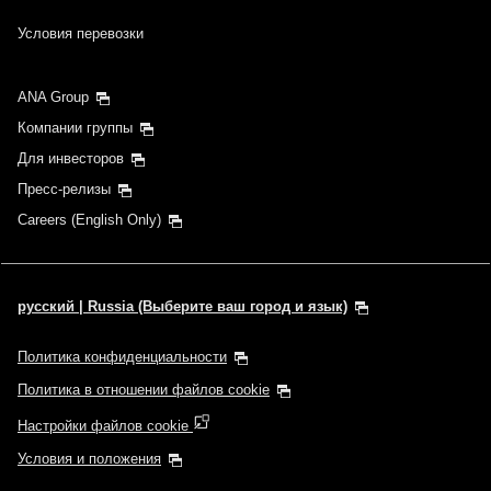
Условия перевозки
ANA Group
Компании группы
Для инвесторов
Пресс-релизы
Careers (English Only)
русский | Russia (Выберите ваш город и язык)
Политика конфиденциальности
Политика в отношении файлов cookie
Настройки файлов cookie
Условия и положения