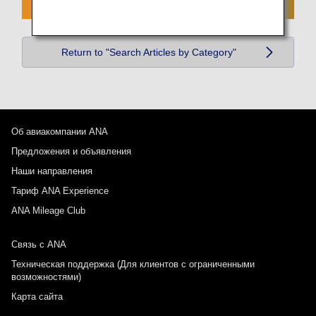
Return to "Search Articles by Category"
Об авиакомпании ANA
Предложения и объявления
Наши направления
Тариф ANA Experience
ANA Mileage Club
Связь с ANA
Техническая поддержка (Для клиентов с ограниченными
возможностями)
Карта сайта