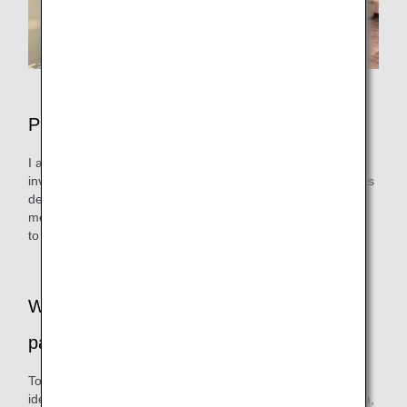
Please tell us about your daily work.
I am in charge of planning the in-flight service, and I am
involved in all matters related to the in-flight service, such as
deciding on the content and procedures of the service, the
menu for in-flight meals and drinks, and selecting the items
to be used on board.
What was the reason for switching to ice
pack?
To promote in-flight resource recycling, the first step was to
identify plastic materials and disposable items. Among them,