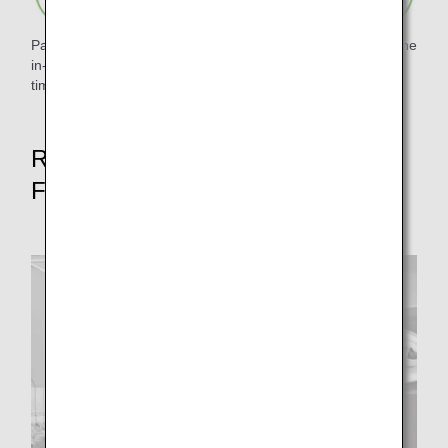
Paper waste was reduced by digitizing and pamphletizing the
in-flight magazine "Tsubasa no Okoku" and eliminating
timetables.
Reduce food waste rate by 50% by
FY2050