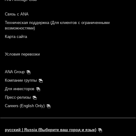
Связь с ANA
Техническая поддержка (Для клиентов с ограниченными
возможностями)
Карта сайта
Условия перевозки
ANA Group
Компании группы
Для инвесторов
Пресс-релизы
Careers (English Only)
русский | Russia (Выберите ваш город и язык)