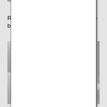
depart from some parking areas without push-back.
Reduce resource waste rate to zero
by FY2050