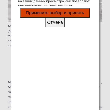
на ваших данных просмотра, они позволяют
нам предлагать контент, который
соответствует вашим личным интересам, в
Применить выбор и принять
виде веб-сайтов, электронной почты,
социальных сетей и рекламы.
Отмена
ANA Group is promoting the four pillars of "Use of SAF
(Sustainable Aviation Fuel)*", "Adopt new aircraft
technologies", "Improve flight operations", and "Use of
emission trading schemes" to achieve Net-Zero CO₂
emissions from aircraft operations by FY2050.
* SAF stands for Sustainable aviation fuel, which
reduces CO₂ emissions throughout its life cycle, from
production and collection of raw materials such as
vegetable oils and animal fats not from fossil fuels to
combustion.
As one of the initiatives in the "use of SAF", In October 2021,
ANA launched a new program, "SAF Flight Initiative: For the
Next Generation," with the aim of contributing to CO₂
reduction for corporate customers who transport cargo and
use ANA for employee business trips, thereby further
promoting decarbonization and expansion of SAF use across