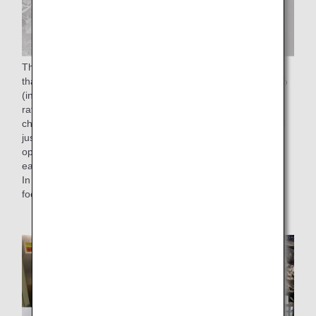
The "50% reduction of food waste rate by FY2050" means
that we aim to reduce the food waste rate to less than 2.3%
(in monetary terms), which is half of the 4.6% food waste
rate in FY 2019. To achieve this goal, we have been
checking the number of reservations for in-flight meals until
just before departure time without affecting on-time flight
operations, and have been working to load the meals on
each flight with as little waste as possible.
In addition, as an effort to reduce food loss, we are utilizing
food residues from cooking.