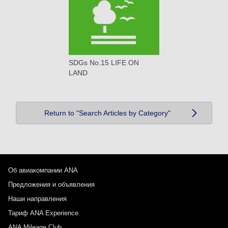
SDGs No.15 LIFE ON
LAND
Return to "Search Articles by Category"
Об авиакомпании ANA
Предложения и объявления
Наши направления
Тариф ANA Experience
ANA Mileage Club