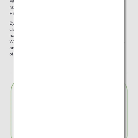
Various initiatives have been promoted to reduce the waste
rate of disposable plastic products and paper to zero by
FY2050.
By changing the meal trays for in-flight meals in economy
class on international flights to "plant-based material", we
have reduced approximately 317 tons of disposable plastic.
We have also reduced waste by introducing wooden cutlery
and paper straws for in-flight use and discontinuing the use
of plastic bags for checked baggage.