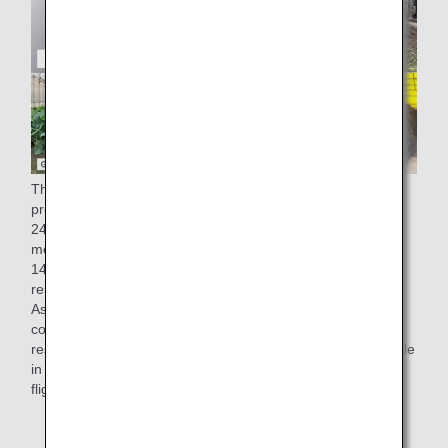
The factory of ANA Catering Service Co., Ltd., which
produces in-flight meals for ANA, generates approximately
248 tons of residue from cooking (equivalent to one 25-
meter pool) and approximately 28 tons of oil (equivalent to
14,000 2-liter PET bottles)* a year. Since 2008, these food
residues have been 100% recycled into compost and feed.
As part of our "recycling" initiatives to make effective use of
compost, kales grown using compost derived from cooking
residues generated at our Narita factory have been available
in salads served in economy class on some international
flights from March 1st, 2022.
* Results for fiscal 2019