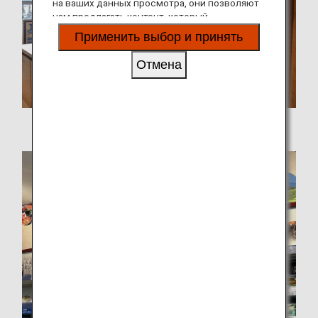
на ваших данных просмотра, они позволяют
нам предлагать контент, который
соответствует вашим личным интересам, в
Применить выбор и принять
виде веб-сайтов, электронной почты,
социальных сетей и рекламы.
Отмена
Tochi-Dochi in Yaesu, Tokyo