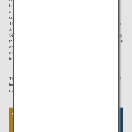
had been manufacturing these aprons for the sales staff on
a home sewing machine, not expecting that they would be
commercialized.
The manufacturers who cooperated with us in the production
and sales of the aprons also took a strong interest in the
SDGs and were proactive in their efforts, including proposing
the development of other products in addition to the reusable
aprons. We hope to continue our resource-conscious
activities in the future, such as product development using
leftover materials from the reused aprons.
The ANA Group will continue to strive for the effective use of
limited resources while valuing the awareness of each and
every employee.