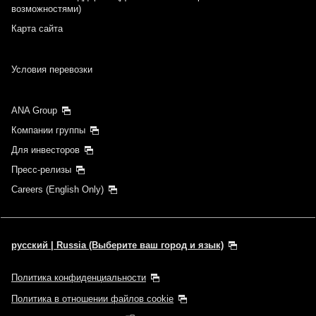
возможностями)
Карта сайта
Условия перевозки
ANA Group
Компании группы
Для инвесторов
Пресс-релизы
Careers (English Only)
русский | Russia (Выберите ваш город и язык)
Политика конфиденциальности
Политика в отношении файлов cookie