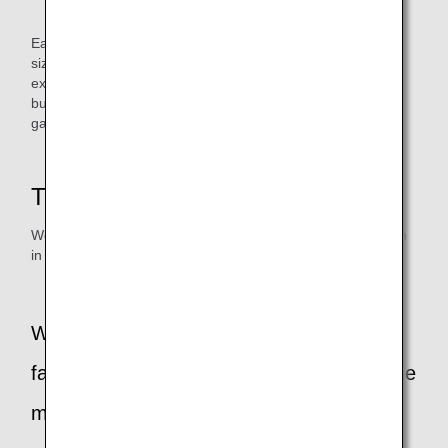
Commercialized aprons in a package
Each apron is an upcycled product, so the color, texture,
size, etc. will vary one by one. In addition, since they are
exposed to various maintenance products, we clean them,
but we encourage you to use them for industrial and
gardening use.
Thoughts of the person in charge
We interviewed Ms. Masumi Uno of ANA Akindo, the person
in charge of this project.
What were some of the challenges you
faced in the process of commercializing the
maintenance clothes aprons?