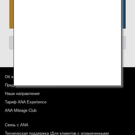
Return to "Search Articles by Category"
Об авиакомпании ANA
Предложения и объявления
Наши направления
Тариф ANA Experience
ANA Mileage Club
Связь с ANA
Техническая поддержка (Для клиентов с ограниченными