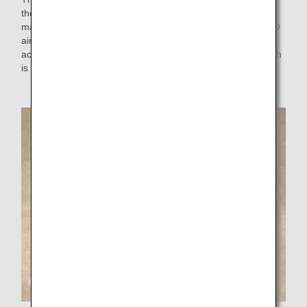
the aprons for sales staff made by Ms. Uno. They are
manufactured by Fujisey Corporation, and sold on the MRO
aircraft factory tour (in Okinawa). Thank you cards
accompanying the aprons are made of paper, each of which
is handmade with care by ANA Aoshima Factory.