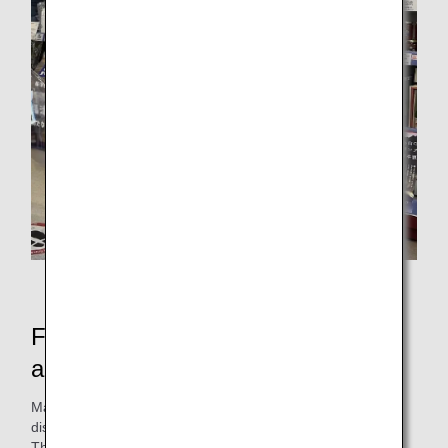
Staff wearing aprons (at Seijogakuenmae branch)
Features of the commercialized
aprons
Maintenance work clothes, of which more than 300 are
disposed annually, will be reborn as aprons with new value.
The commercialized aprons are designed with reference to