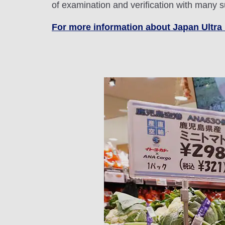
of examination and verification with many
For more information about Japan Ultra 