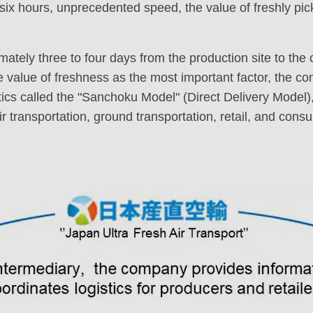
as six hours, unprecedented speed, the value of freshly p
imately three to four days from the production site to the
e value of freshness as the most important factor, the co
tics called the "Sanchoku Model" (Direct Delivery Model),
r transportation, ground transportation, retail, and cons