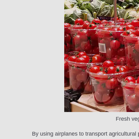
Fresh veg
By using airplanes to transport agricultura