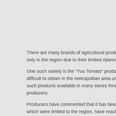
There are many brands of agricultural prod
only in the region due to their limited ripene
One such variety is the "Yuu Tomato" produc
difficult to obtain in the metropolitan area 
such products available in many stores throug
producers.
Producers have commented that it has been t
which were limited to the region, have reac