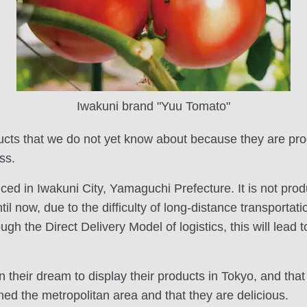
Iwakuni brand "Yuu Tomato"
ucts that we do not yet know about because they are pr
ss.
ed in Iwakuni City, Yamaguchi Prefecture. It is not pro
until now, due to the difficulty of long-distance transporta
h the Direct Delivery Model of logistics, this will lead t
heir dream to display their products in Tokyo, and that 
hed the metropolitan area and that they are delicious.