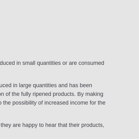
oduced in small quantities or are consumed
duced in large quantities and has been
tion of the fully ripened products. By making
o the possibility of increased income for the
they are happy to hear that their products,