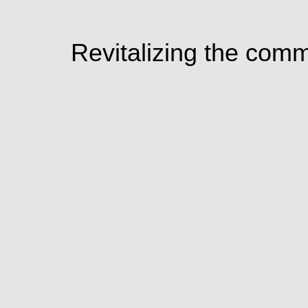
Revitalizing the com