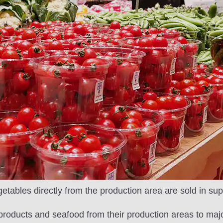
etables directly from the production area are sold in su
l products and seafood from their production areas to ma