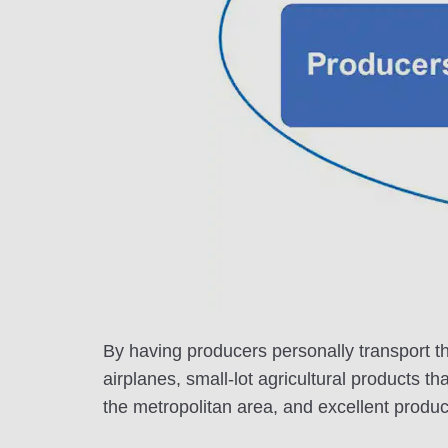
By having producers personally transport th
airplanes, small-lot agricultural products th
the metropolitan area, and excellent product