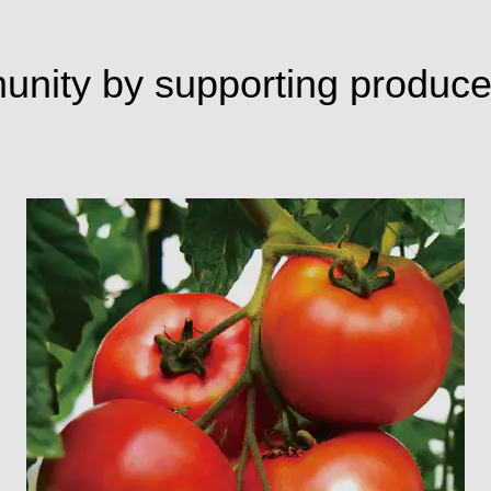
munity by supporting produce