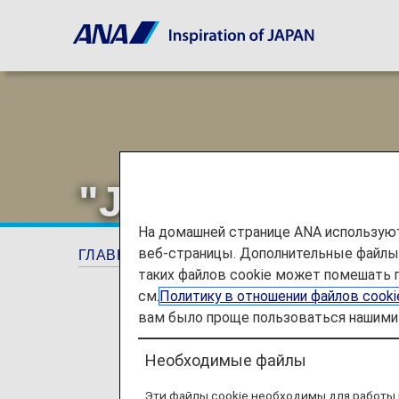
"Japan Ultra Fr
На домашней странице ANA используют
веб-страницы. Дополнительные файлы c
ГЛАВНАЯ СТРАНИЦА
Предложения и об
таких файлов cookie может помешать 
см.
Политику в отношении файлов cook
вам было проще пользоваться нашими 
Необходимые файлы
Эти файлы cookie необходимы для работы 