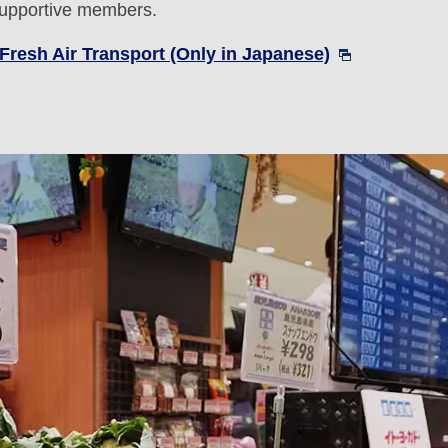
 supportive members.
Fresh Air Transport (Only in Japanese)