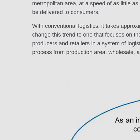
metropolitan area, at a speed of as little 
be delivered to consumers.
With conventional logistics, it takes approx
change this trend to one that focuses on th
producers and retailers in a system of logis
process from production area, wholesale, ai