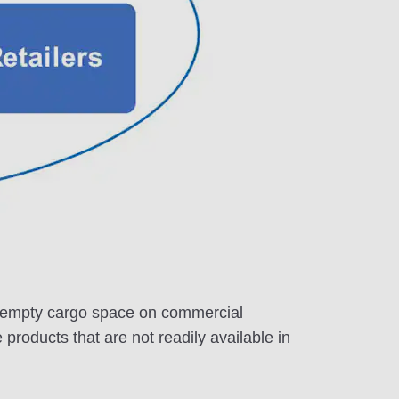
the empty cargo space on commercial
e products that are not readily available in