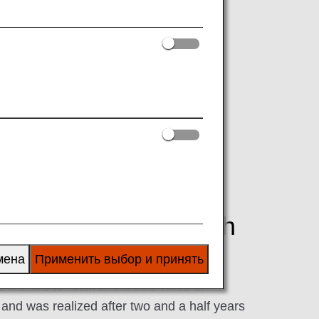
em, has begun operations on April 1,
ough the fastest delivery of carefully
fastest delivery with
мена
Применить выбор и принять
wanted to "deliver the true value of
nd was realized after two and a half years