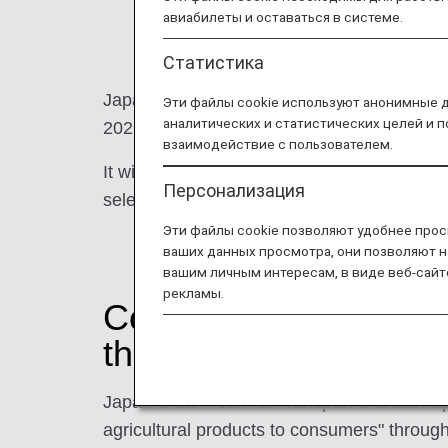
авиабилеты и оставаться в системе.
Статистика
Japan Ultra Fresh Air Transport, which wa
Эти файлы cookie используют анонимные 
аналитических и статистических целей и 
2022.
взаимодействие с пользователем.
It will support producers together with the A
Персонализация
selected products from all over Japan to c
Эти файлы cookie позволяют удобнее прос
ваших данных просмотра, они позволяют н
вашим личным интересам, в виде веб-сайт
рекламы.
Connecting producers
the highest priority o
Japan Ultra Fresh Air Transport is a start
agricultural products to consumers" throu