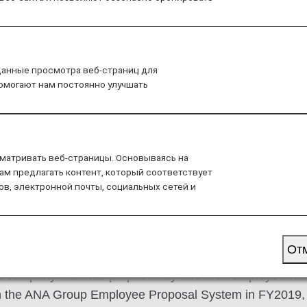
s created through the ANA Group Employee Proposal Syst
данные просмотра веб-страниц для
помогают нам постоянно улучшать
NA Group and contribute to the regional revitalization thr
onsumers.
матривать веб-страницы. Основываясь на
ам предлагать контент, который соответствует
ов, электронной почты, социальных сетей и
 and consumers through the 
n freshness
От
-up company that was proposed by one ANA employee who 
gh the ANA Group Employee Proposal System in FY2019, a