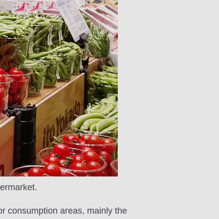
permarket.
jor consumption areas, mainly the