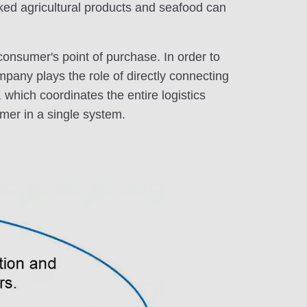
icked agricultural products and seafood can
 consumer's point of purchase. In order to
mpany plays the role of directly connecting
 which coordinates the entire logistics
umer in a single system.