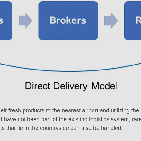
eir fresh products to the nearest airport and utilizing 
at have not been part of the existing logistics system, rar
s that lie in the countryside can also be handled.