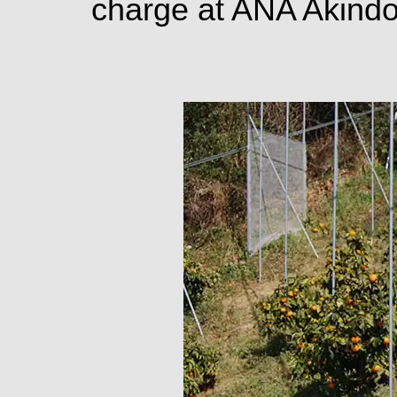
charge at ANA Akind