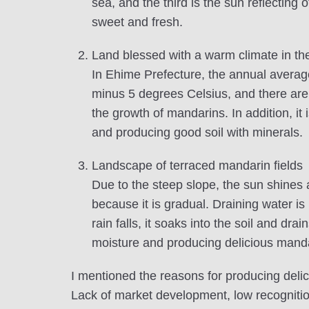
sea, and the third is the sun reflecting
sweet and fresh.
Land blessed with a warm climate in th
In Ehime Prefecture, the annual averag
minus 5 degrees Celsius, and there are
the growth of mandarins. In addition, it
and producing good soil with minerals.
Landscape of terraced mandarin fields
Due to the steep slope, the sun shines 
because it is gradual. Draining water i
rain falls, it soaks into the soil and dr
moisture and producing delicious manda
I mentioned the reasons for producing del
Lack of market development, low recogniti