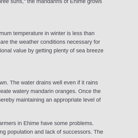
 "three suns," the mandarins of Ehime grows
mum temperature in winter is less than
are the weather conditions necessary for
tional value by getting plenty of sea breeze
n. The water drains well even if it rains
 create watery mandarin oranges. Once the
thereby maintaining an appropriate level of
 farmers in Ehime have some problems.
ng population and lack of successors. The