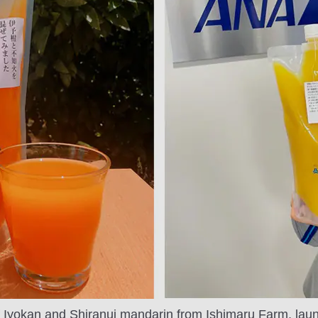
of Iyokan and Shiranui mandarin from Ishimaru Farm, lau