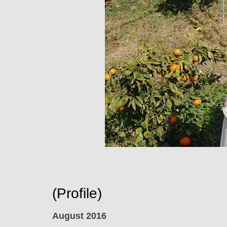
(Profile)
August 2016