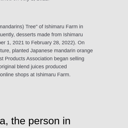
(mandarins) Tree" of Ishimaru Farm in
ently, desserts made from Ishimaru
er 1, 2021 to February 28, 2022). On
cture, planted Japanese mandarin orange
st Products Association began selling
riginal blend juices produced
d online shops at Ishimaru Farm.
a, the person in