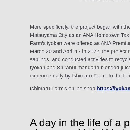
More specifically, the project began with t
Matsuyama City as an ANA Hometown Tax P
Farm's iyokan were offered as ANA Premium
March 20 and April 17 in 2022, the proje
saplings, and conducted activities to recy
Iyokan and Shiranui mandarin blended juic
experimentally by Ishimaru Farm. In the futu
Ishimaru Farm's online shop
https://iyokan
A day in the life of 