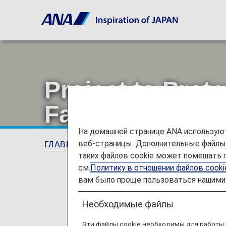
Project to Prot
Farms in Ehime
На домашней странице ANA используют
веб-страницы. Дополнительные файлы c
ГЛАВНАЯ СТРАНИЦА
Предложения и об
таких файлов cookie может помешать 
см.
Политику в отношении файлов cook
вам было проще пользоваться нашими 
Необходимые файлы
Эти файлы cookie необходимы для работы 