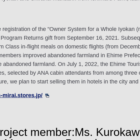
he registration of the "Owner System for a Whole Iyokan 
rogram Returns gift from September 16, 2021. Subsequ
 Class in-flight meals on domestic flights (from Decemb
ct members improved abandoned farmland in Ehime Prefe
cle abandoned farmland. On July 1, 2022, the Ehime Touri
es, selected by ANA cabin attendants from among three o
re, we plan to start selling them in hotels in the city an
-mirai.stores.jp/
a project member:Ms. Kurokaw