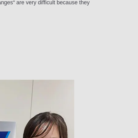
nges" are very difficult because they