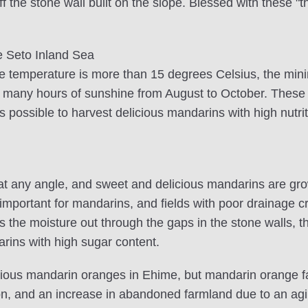
 off the stone wall built on the slope. Blessed with these
e Seto Inland Sea
e temperature is more than 15 degrees Celsius, the mini
 many hours of sunshine from August to October. These 
 is possible to harvest delicious mandarins with high nutri
at any angle, and sweet and delicious mandarins are grow
s important for mandarins, and fields with poor drainage
ains the moisture out through the gaps in the stone walls, 
rins with high sugar content.
icious mandarin oranges in Ehime, but mandarin orange
on, and an increase in abandoned farmland due to an agi