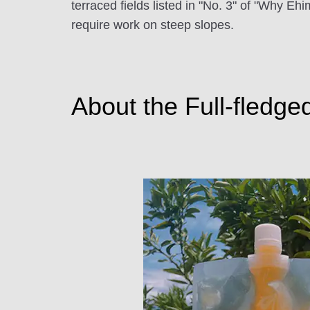
terraced fields listed in "No. 3" of "Why E
require work on steep slopes.
About the Full-fledge