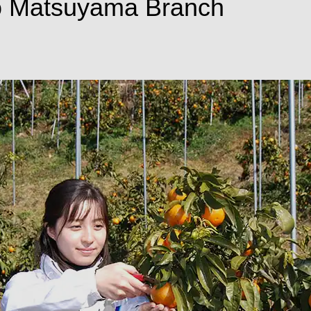
o Matsuyama Branch