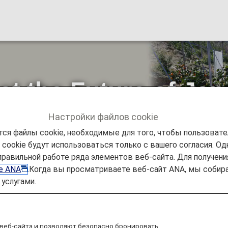
ect the Future of J
Настройки файлов cookie
ся файлы cookie, необходимые для того, чтобы пользоват
ookie будут использоваться только с вашего согласия. Одн
ъявления
ANA Future Promise
Project to Protect the 
правильной работе ряда элементов веб-сайта. Для получен
ie ANA
.Когда вы просматриваете веб-сайт ANA, мы соб
услугами.
веб-сайта и позволяют безопасно бронировать