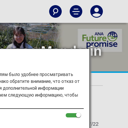
apanese Mandarin
елям было удобнее просматривать
ако обратите внимание, что отказ от
Future of Japanese Mandarin Farms in Ehime
ия дополнительной информации
ираем следующую информацию, чтобы
2022/07/22