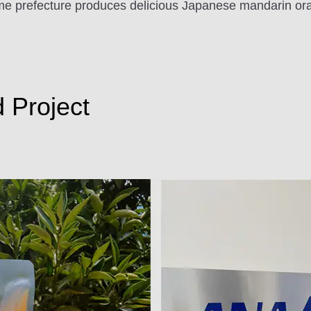
hime prefecture produces delicious Japanese mandarin ora
d Project