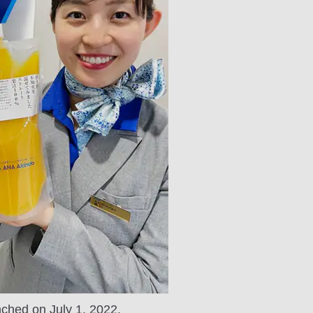
nched on July 1, 2022.