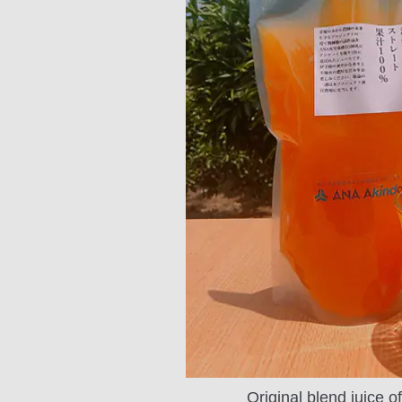
Original blend juice 