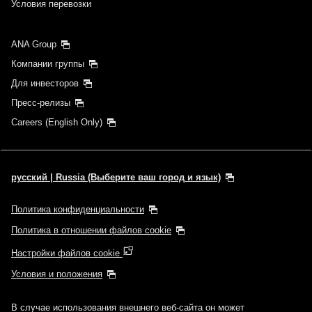
Условия перевозки
ANA Group
Компании группы
Для инвесторов
Пресс-релизы
Careers (English Only)
русский | Russia (Выберите ваш город и язык)
Политика конфиденциальности
Политика в отношении файлов cookie
Настройки файлов cookie
Условия и положения
В случае использования внешнего веб-сайта он может