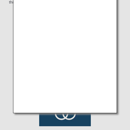
through food and deliver excitement to all.