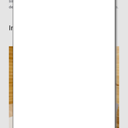
International Cancer Institute discussed the matter and
decided to adopt it as one of the extended meal menu items.
Interview with the person in charge