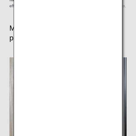
efforts to bring in-flight meals to as many people as possible.
Message to the community and
patients