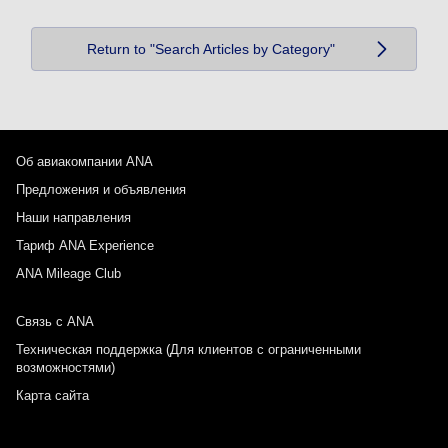
Return to "Search Articles by Category"
Об авиакомпании ANA
Предложения и объявления
Наши направления
Тариф ANA Experience
ANA Mileage Club
Связь с ANA
Техническая поддержка (Для клиентов с ограниченными
возможностями)
Карта сайта