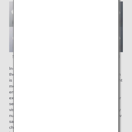
Some of the In-flight meals being considered as extended
meals
In-flight meals can be served simply by heating them up in
the sky. Extended meals are prepared after the examination
is completed, but the time is not predetermined. With in-flight
meals that can be served simply by heating, patients can
enjoy a warm meal when they take a break after
examination. Moreover, ANA in-flight meals were suitable for
serving at medical institutions, with colors designed for
visibility in dimly lit aircraft, moderate volume with necessary
nutrients in a compact package, and a familiar taste with low
salt content from soup stock and spices.Based on these
characteristics, doctors and dietitians at the Osaka