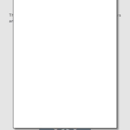
The ANA Group will continue to work together with customers
and local communities through sports.