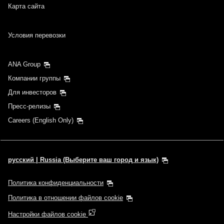
Карта сайта
Условия перевозки
ANA Group
Компании группы
Для инвесторов
Пресс-релизы
Careers (English Only)
русский | Russia (Выберите ваш город и язык)
Политика конфиденциальности
Политика в отношении файлов cookie
Настройки файлов cookie