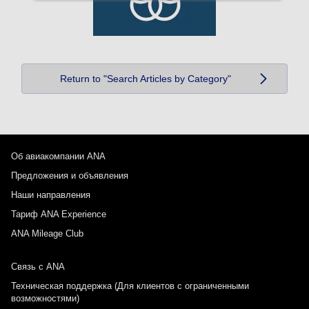
Return to "Search Articles by Category"
Об авиакомпании ANA
Предложения и объявления
Наши направления
Тариф ANA Experience
ANA Mileage Club
Связь с ANA
Техническая поддержка (Для клиентов с ограниченными
возможностями)