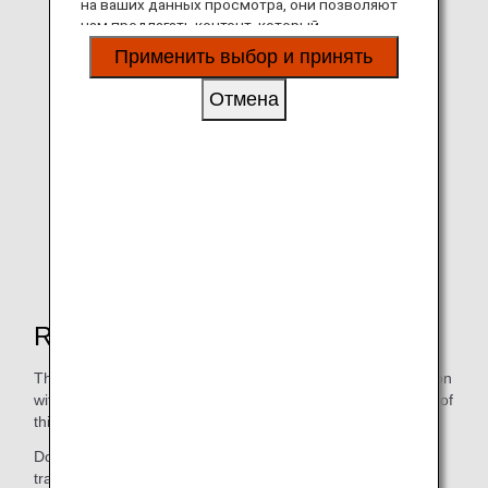
на ваших данных просмотра, они позволяют
нам предлагать контент, который
соответствует вашим личным интересам, в
Применить выбор и принять
виде веб-сайтов, электронной почты,
социальных сетей и рекламы.
Отмена
The scene from Online Job Tour part 2
Reasons for holding this event
This online job tour was made possible through collaboration
with several organizations and companies. The foundation of
this project is dormant deposits.
Dormant deposits are deposits that have not been
transacted for more than 10 years, and a system to utilize