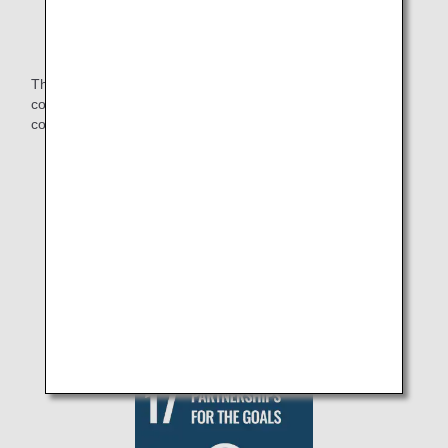
experience opportunities.
The ANA Group will continue to work together with other
companies and organizations to build a sustainable
community.