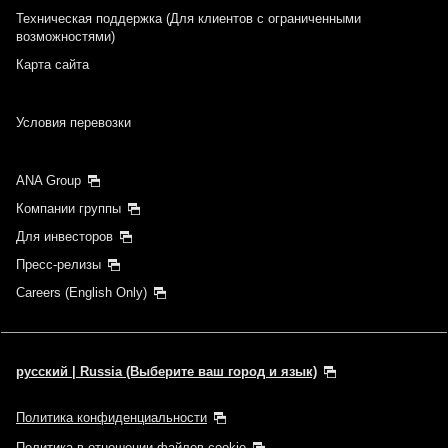
Техническая поддержка (Для клиентов с ограниченными
возможностями)
Карта сайта
Условия перевозки
ANA Group
Компании группы
Для инвесторов
Пресс-релизы
Careers (English Only)
русский | Russia (Выберите ваш город и язык)
Политика конфиденциальности
Политика в отношении файлов cookie