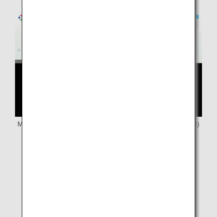
Mr. Kikuchi (bottom), Ms. Yamashita (left), Ms. Ishida (right)
from JANPIA
We also learned from ANA that flying an airplane is a
team spirit, and we strongly felt that spirit in the
operation of this Online Job Tour.
We hope that through this collaborative project, hands-
on activities for children will spread throughout Japan,
and that it will serve as a catalyst for the expansion of