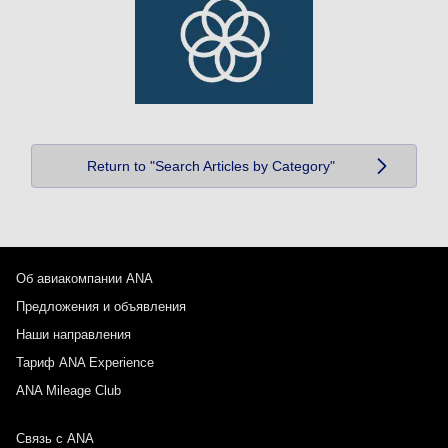
Return to "Search Articles by Category"
Об авиакомпании ANA
Предложения и объявления
Наши направления
Тариф ANA Experience
ANA Mileage Club
Связь с ANA