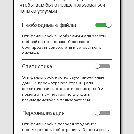
чтобы вам было проще пользоваться
нашими услугами.
Необходимые файлы
Эти файлы cookie необходимы для работы
веб-сайта и позволяют безопасно
бронировать авиабилеты и оставаться в
системе.
Статистика
Эти файлы cookie используют анонимные
данные просмотра веб-страниц для
аналитических и статистических целей и
помогают нам постоянно улучшать
The scene from Online Job Tour part 1
взаимодействие с пользователем.
Персонализация
Эти файлы cookie позволяют удобнее
просматривать веб-страницы. Основываясь