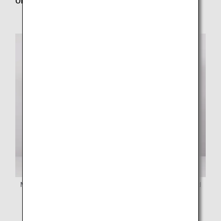
online job tour?
Ms. Yoshikawa (left) and Ms. Ishihara (right) of Mirai Fund
Okinawa