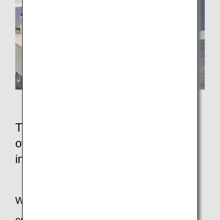
During the Q&A session
Thoughts of the persons in charge
of companies and organizations
involved in the event
What are your thoughts on planning an