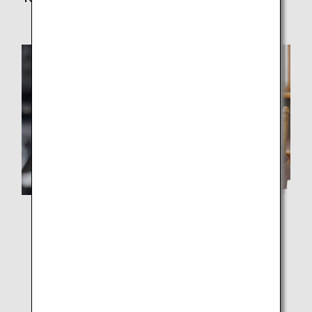
Ms. Higa from ONESPACE Inc.
This project was based on the idea that "children's
learning should not be stopped" as school events were
canceled one after another due to the spread of COVID-
19. When we heard voices at the school saying, "We
can finally get back to normal," which could be taken to