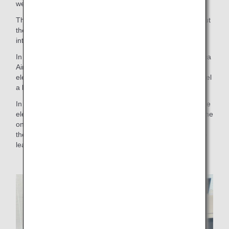
were in the actual airport.
The content of the tour was divided into four parts: (1) about
the work of the ANA Group, (2) about safety work, (3)
introduction of ground staff duties, and (4) Q&A session.
In part (3), an employee from Okinawa wearing the Okinawa
Airport limited edition Kariyushi uniform gave a talk so that
elementary school students in Okinawa Prefecture could feel
a little closer to the company.
In a survey conducted after the event, more than 90% of the
elementary school students who participated answered, "The
online job tour gave me a sense of the real atmosphere of
the workplace," and many others said, "It was interesting to
learn many things for the first time."